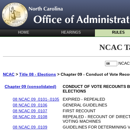
HOME
HEARINGS
RULES
NCAC Ta
NCA
NCAC
>
Title 08 - Elections
> Chapter 09 - Conduct of Vote Reco
Chapter 09 (consolidated)
CONDUCT OF VOTE RECOUNTS B
ELECTIONS
08 NCAC 09 .0101-.0105
EXPIRED - REPEALED
08 NCAC 09 .0106
GENERAL GUIDELINES
08 NCAC 09 .0107
FIRST RECOUNT
08 NCAC 09 .0108
REPEALED - RECOUNT OF DIREC
VOTING MACHINES
08 NCAC 09 .0109
GUIDELINES FOR DETERMINING 