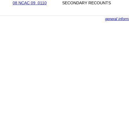
08 NCAC 09 .0110
SECONDARY RECOUNTS
general inform