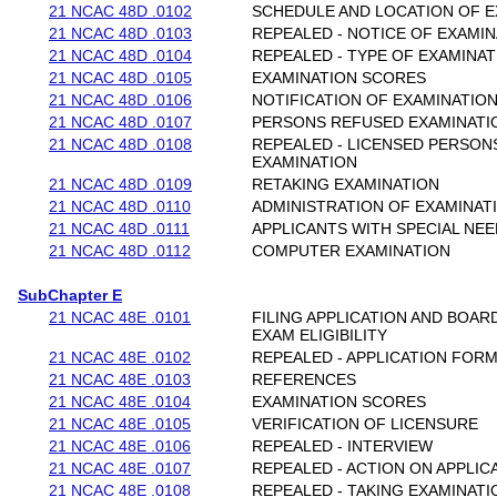
21 NCAC 48D .0102
SCHEDULE AND LOCATION OF E
21 NCAC 48D .0103
REPEALED - NOTICE OF EXAMI
21 NCAC 48D .0104
REPEALED - TYPE OF EXAMINAT
21 NCAC 48D .0105
EXAMINATION SCORES
21 NCAC 48D .0106
NOTIFICATION OF EXAMINATIO
21 NCAC 48D .0107
PERSONS REFUSED EXAMINATI
21 NCAC 48D .0108
REPEALED - LICENSED PERSON
EXAMINATION
21 NCAC 48D .0109
RETAKING EXAMINATION
21 NCAC 48D .0110
ADMINISTRATION OF EXAMINAT
21 NCAC 48D .0111
APPLICANTS WITH SPECIAL NE
21 NCAC 48D .0112
COMPUTER EXAMINATION
SubChapter E
21 NCAC 48E .0101
FILING APPLICATION AND BOAR
EXAM ELIGIBILITY
21 NCAC 48E .0102
REPEALED - APPLICATION FOR
21 NCAC 48E .0103
REFERENCES
21 NCAC 48E .0104
EXAMINATION SCORES
21 NCAC 48E .0105
VERIFICATION OF LICENSURE
21 NCAC 48E .0106
REPEALED - INTERVIEW
21 NCAC 48E .0107
REPEALED - ACTION ON APPLIC
21 NCAC 48E .0108
REPEALED - TAKING EXAMINAT