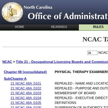
HOME
HEARINGS
RULES
NCAC Ta
NCA
NCAC
>
Title 21 - Occupational Licensing Boards and Commiss
Chapter 48 (consolidated)
PHYSICAL THERAPY EXAMINER
SubChapter A
21 NCAC 48A .0101
REPEALED - NAME AND LOCATI
21 NCAC 48A .0102
REPEALED - PURPOSE AND DUT
21 NCAC 48A .0103
MEMBERSHIP OF BOARD
21 NCAC 48A .0104
REPEALED - EXECUTIVE DIREC
21 NCAC 48A .0105
DEFINITIONS
21 NCAC 48A .0106
SUSPENSION OF AUTHORITY T