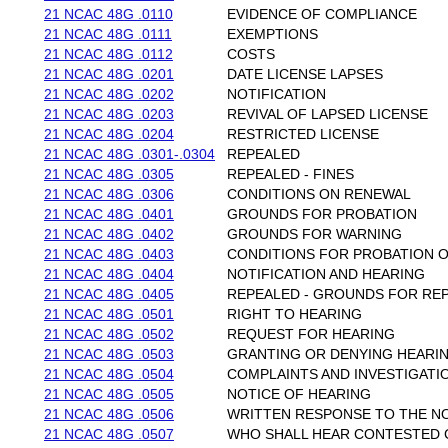
21 NCAC 48G .0110
EVIDENCE OF COMPLIANCE
21 NCAC 48G .0111
EXEMPTIONS
21 NCAC 48G .0112
COSTS
21 NCAC 48G .0201
DATE LICENSE LAPSES
21 NCAC 48G .0202
NOTIFICATION
21 NCAC 48G .0203
REVIVAL OF LAPSED LICENSE
21 NCAC 48G .0204
RESTRICTED LICENSE
21 NCAC 48G .0301-.0304
REPEALED
21 NCAC 48G .0305
REPEALED - FINES
21 NCAC 48G .0306
CONDITIONS ON RENEWAL
21 NCAC 48G .0401
GROUNDS FOR PROBATION
21 NCAC 48G .0402
GROUNDS FOR WARNING
21 NCAC 48G .0403
CONDITIONS FOR PROBATION 
21 NCAC 48G .0404
NOTIFICATION AND HEARING
21 NCAC 48G .0405
REPEALED - GROUNDS FOR RE
21 NCAC 48G .0501
RIGHT TO HEARING
21 NCAC 48G .0502
REQUEST FOR HEARING
21 NCAC 48G .0503
GRANTING OR DENYING HEARI
21 NCAC 48G .0504
COMPLAINTS AND INVESTIGATI
21 NCAC 48G .0505
NOTICE OF HEARING
21 NCAC 48G .0506
WRITTEN RESPONSE TO THE NO
21 NCAC 48G .0507
WHO SHALL HEAR CONTESTED 