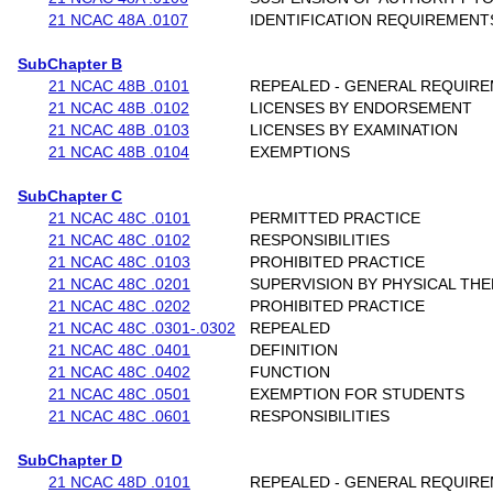
21 NCAC 48A .0107
IDENTIFICATION REQUIREMENT
SubChapter B
21 NCAC 48B .0101
REPEALED - GENERAL REQUIR
21 NCAC 48B .0102
LICENSES BY ENDORSEMENT
21 NCAC 48B .0103
LICENSES BY EXAMINATION
21 NCAC 48B .0104
EXEMPTIONS
SubChapter C
21 NCAC 48C .0101
PERMITTED PRACTICE
21 NCAC 48C .0102
RESPONSIBILITIES
21 NCAC 48C .0103
PROHIBITED PRACTICE
21 NCAC 48C .0201
SUPERVISION BY PHYSICAL THE
21 NCAC 48C .0202
PROHIBITED PRACTICE
21 NCAC 48C .0301-.0302
REPEALED
21 NCAC 48C .0401
DEFINITION
21 NCAC 48C .0402
FUNCTION
21 NCAC 48C .0501
EXEMPTION FOR STUDENTS
21 NCAC 48C .0601
RESPONSIBILITIES
SubChapter D
21 NCAC 48D .0101
REPEALED - GENERAL REQUIR