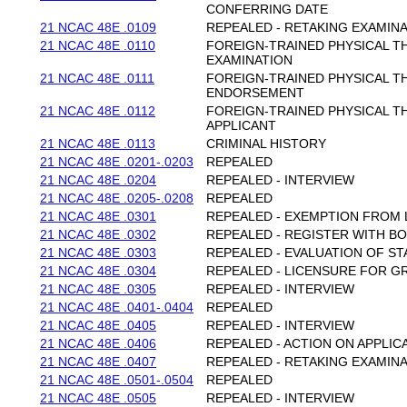
CONFERRING DATE
21 NCAC 48E .0109
REPEALED - RETAKING EXAMIN
21 NCAC 48E .0110
FOREIGN-TRAINED PHYSICAL T
EXAMINATION
21 NCAC 48E .0111
FOREIGN-TRAINED PHYSICAL T
ENDORSEMENT
21 NCAC 48E .0112
FOREIGN-TRAINED PHYSICAL T
APPLICANT
21 NCAC 48E .0113
CRIMINAL HISTORY
21 NCAC 48E .0201-.0203
REPEALED
21 NCAC 48E .0204
REPEALED - INTERVIEW
21 NCAC 48E .0205-.0208
REPEALED
21 NCAC 48E .0301
REPEALED - EXEMPTION FROM 
21 NCAC 48E .0302
REPEALED - REGISTER WITH B
21 NCAC 48E .0303
REPEALED - EVALUATION OF ST
21 NCAC 48E .0304
REPEALED - LICENSURE FOR 
21 NCAC 48E .0305
REPEALED - INTERVIEW
21 NCAC 48E .0401-.0404
REPEALED
21 NCAC 48E .0405
REPEALED - INTERVIEW
21 NCAC 48E .0406
REPEALED - ACTION ON APPLIC
21 NCAC 48E .0407
REPEALED - RETAKING EXAMIN
21 NCAC 48E .0501-.0504
REPEALED
21 NCAC 48E .0505
REPEALED - INTERVIEW