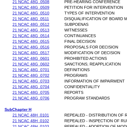
21 NCAC 48G .0508
PRE-HEARING CONFERENCE
21 NCAC 48G .0509
PETITION FOR INTERVENTION
21 NCAC 48G .0510
TYPES OF INTERVENTION
21 NCAC 48G .0511
DISQUALIFICATION OF BOARD
21 NCAC 48G .0512
SUBPOENAS
21 NCAC 48G .0513
WITNESSES
21 NCAC 48G .0514
CONTINUANCES
21 NCAC 48G .0515
FINAL DECISION
21 NCAC 48G .0516
PROPOSALS FOR DECISION
21 NCAC 48G .0517
MODIFICATION OF DECISION
21 NCAC 48G .0601
PROHIBITED ACTIONS
21 NCAC 48G .0602
SANCTIONS; REAPPLICATION
21 NCAC 48G .0701
DEFINITIONS
21 NCAC 48G .0702
PROGRAMS
21 NCAC 48G .0703
INFORMATION OF IMPAIRMENT
21 NCAC 48G .0704
CONFIDENTIALITY
21 NCAC 48G .0705
REPORTS
21 NCAC 48G .0706
PROGRAM STANDARDS
SubChapter H
21 NCAC 48H .0101
REPEALED - DISTRIBUTION OF 
21 NCAC 48H .0102
REPEALED - INSPECTION OF RU
21 NCAC 48H .0103
REPEALED - ADOPTION OF MOD