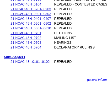
21 NCAC 48H .0104
REPEALED - CONTESTED CASE
21 NCAC 48H .0201-.0203
REPEALED
21 NCAC 48H .0301-.0302
REPEALED
21 NCAC 48H .0401-.0407
REPEALED
21 NCAC 48H .0501-.0502
REPEALED
21 NCAC 48H .0601-.0610
REPEALED
21 NCAC 48H .0701
PETITIONS
21 NCAC 48H .0702
MAILING LIST
21 NCAC 48H .0703
HEARINGS
21 NCAC 48H .0704
DECLARATORY RULINGS
SubChapter I
21 NCAC 48I .0101-.0102
REPEALED
general inform