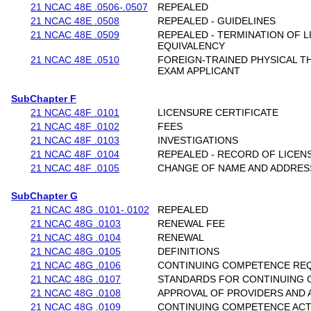
21 NCAC 48E .0506-.0507
REPEALED
21 NCAC 48E .0508
REPEALED - GUIDELINES
21 NCAC 48E .0509
REPEALED - TERMINATION OF L
EQUIVALENCY
21 NCAC 48E .0510
FOREIGN-TRAINED PHYSICAL T
EXAM APPLICANT
SubChapter F
21 NCAC 48F .0101
LICENSURE CERTIFICATE
21 NCAC 48F .0102
FEES
21 NCAC 48F .0103
INVESTIGATIONS
21 NCAC 48F .0104
REPEALED - RECORD OF LICEN
21 NCAC 48F .0105
CHANGE OF NAME AND ADDRES
SubChapter G
21 NCAC 48G .0101-.0102
REPEALED
21 NCAC 48G .0103
RENEWAL FEE
21 NCAC 48G .0104
RENEWAL
21 NCAC 48G .0105
DEFINITIONS
21 NCAC 48G .0106
CONTINUING COMPETENCE RE
21 NCAC 48G .0107
STANDARDS FOR CONTINUING 
21 NCAC 48G .0108
APPROVAL OF PROVIDERS AND A
21 NCAC 48G .0109
CONTINUING COMPETENCE ACTI