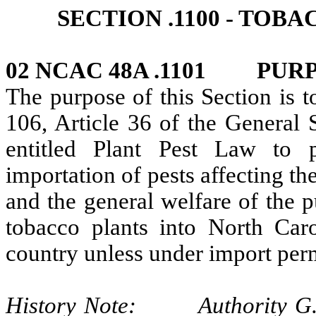
SECTION .1100 - TOB
02 NCAC 48A .1101 PUR
The purpose of this Section is 
106, Article 36 of the General 
entitled Plant Pest Law to 
importation of pests affecting the
and the general welfare of the p
tobacco plants into North Caro
country unless under import perm
History Note: Authority G.S.