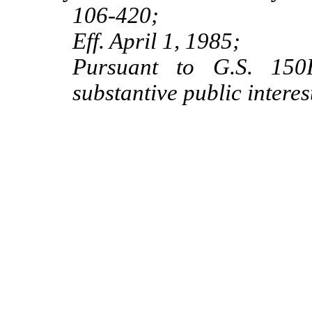
106‑420;
Eff. April 1, 1985;
Pursuant to G.S. 150B
substantive public interes