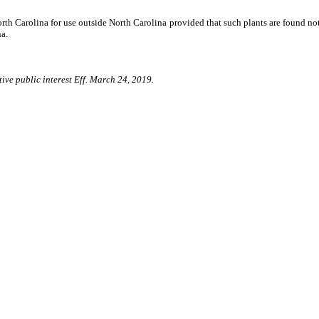
orth Carolina for use outside North Carolina provided that such plants are found not
na.
ive public interest Eff. March 24, 2019.