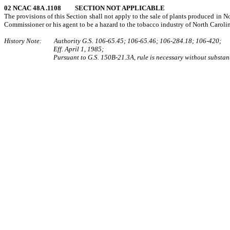
02 NCAC 48A .1108 SECTION NOT APPLICABLE
The provisions of this Section shall not apply to the sale of plants produced in N
Commissioner or his agent to be a hazard to the tobacco industry of North Caroli
History Note: Authority G.S. 106‑65.45; 106‑65.46; 106‑284.18; 106‑420;
Eff. April 1, 1985;
Pursuant to G.S. 150B-21.3A, rule is necessary without substant