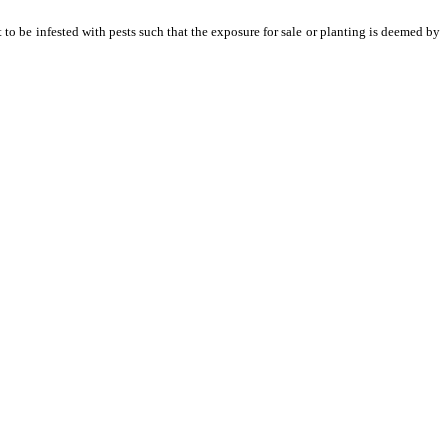
 to be infested with pests such that the exposure for sale or planting is deemed by