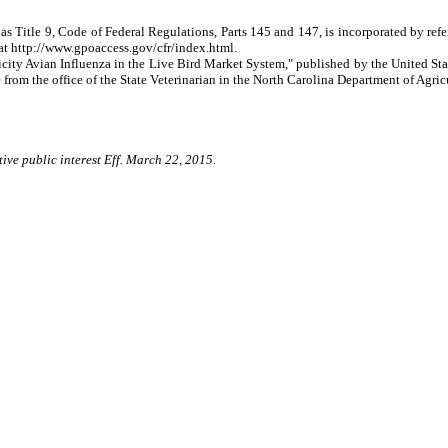
as Title 9, Code of Federal Regulations, Parts 145 and 147, is incorporated by re
at http://www.gpoaccess.gov/cfr/index.html.
ty Avian Influenza in the Live Bird Market System," published by the United State
rom the office of the State Veterinarian in the North Carolina Department of Agri
ive public interest Eff. March 22, 2015.