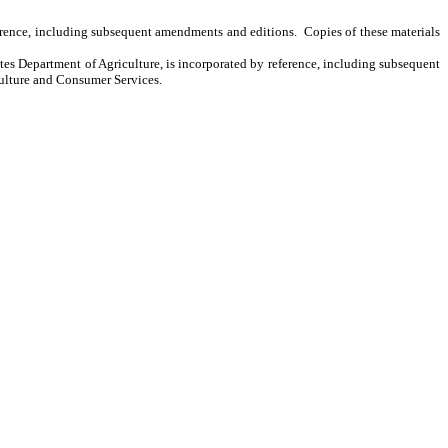
ference, including subsequent amendments and editions. Copies of these materials
s Department of Agriculture, is incorporated by reference, including subsequent
culture and Consumer Services.