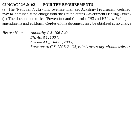
02 NCAC 52A .0102 POULTRY REQUIREMENTS
(a) The "National Poultry Improvement Plan and Auxiliary Provisions," codified 
may be obtained at no charge from the United States Government Printing Office 
(b) The document entitled "Prevention and Control of H5 and H7 Low Pathogenici
amendments and editions. Copies of this document may be obtained at no charge f
History Note: Authority G.S. 106-540;
Eff. April 1, 1984;
Amended Eff. July 1, 2005;
Pursuant to G.S. 150B-21.3A, rule is necessary without substant