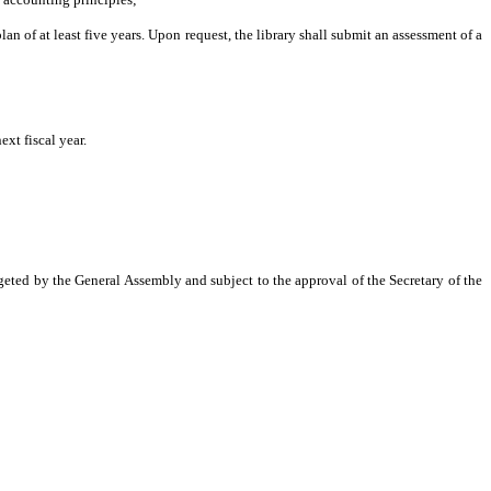
n of at least five years. Upon request, the library shall submit an assessment of a
ext fiscal year.
dgeted by the General Assembly and subject to the approval of the Secretary of the