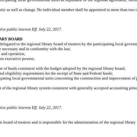
uity as well as change. No individual member shall be appointed to more than two co
ve public interest Eff. July 22, 2017.
RARY BOARD
elegated to the regional library board of trustees by the participating local govern
necessary and in conformity with the law;
 and operation;
son executive powers;
 of funds consistent with the budget adopted by the regional library board;
eligibility requirements for the receipt of State and Federal funds;
ng local governmental units concerning the construction and improvement of physic
f the regional library system consistent with generally accepted accounting princ
ve public interest Eff. July 22, 2017.
m board of trustees and is responsible for the administration of the regional librar