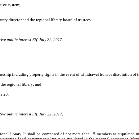
tive system;
ry director and the regional library board of trustees.
ve public interest Eff. July 22, 2017.
ip including property rights in the event of withdrawal from or dissolution of th
he regional library; and
le 20.
ve public interest Eff. July 22, 2017;
gional library. It shall be composed of not more than 15 members as stipulated i
ticipating local governmental units as stipulated in the regional agreement. Memb