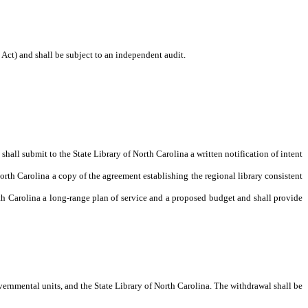
Act) and shall be subject to an independent audit.
shall submit to the State Library of North Carolina a written notification of intent
orth Carolina a copy of the agreement establishing the regional library consistent
rth Carolina a long-range plan of service and a proposed budget and shall provide
overnmental units, and the State Library of North Carolina. The withdrawal shall be