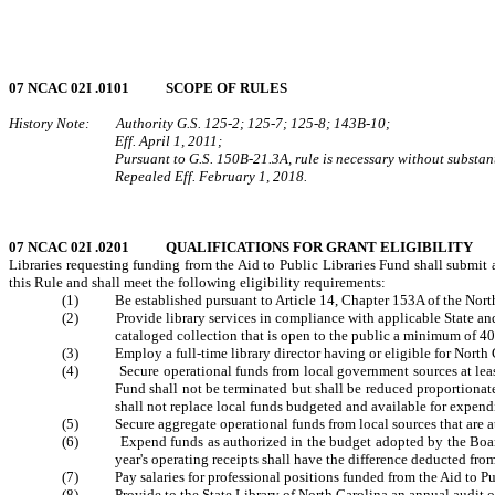
07 NCAC 02I .0101 SCOPE OF RULES
History Note: Authority G.S. 125-2; 125-7; 125-8; 143B-10;
Eff. April 1, 2011;
Pursuant to G.S. 150B-21.3A, rule is necessary without substanti
Repealed Eff. February 1, 2018.
07 NCAC 02I .0201 QUALIFICATIONS FOR GRANT ELIGIBILITY
Libraries requesting funding from the Aid to Public Libraries Fund shall submit 
this Rule and shall meet the following eligibility requirements:
(1) Be established pursuant to Article 14, Chapter 153A of the North
(2) Provide library services in compliance with applicable State and fede
cataloged collection that is open to the public a minimum of 4
(3) Employ a full-time library director having or eligible for North Ca
(4) Secure operational funds from local government sources at least eq
Fund shall not be terminated but shall be reduced proportionat
shall not replace local funds budgeted and available for expendi
(5) Secure aggregate operational funds from local sources that are at l
(6) Expend funds as authorized in the budget adopted by the Board of
year's operating receipts shall have the difference deducted from
(7) Pay salaries for professional positions funded from the Aid to Publ
(8) Provide to the State Library of North Carolina an annual audit of t