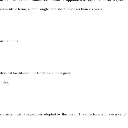
nsecutive terms, and no single term shall be longer than six years.
mental units:
al facilities of the libraries in the region;
iples.
y consistent with the policies adopted by the board. The director shall have a valid