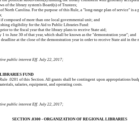
 of the library system's Board(s) of Trustees;
North Carolina. For the purpose of this Rule, a "long-range plan of service" is a pla
a;
if composed of more than one local governmental unit; and
ing eligibility for the Aid to Public Libraries Fund:
r to the fiscal year that the library plans to receive State aid;
1 to June 30 of that year, which shall be known as the "demonstration year"; and
deadline at the close of the demonstration year in order to receive State aid in the n
ve public interest Eff. July 22, 2017;
 LIBRARIES FUND
n Rule .0201 of this Section. All grants shall be contingent upon appropriations bu
terials, salaries, equipment, and operating costs.
ve public interest Eff. July 22, 2017;
SECTION .0300 - ORGANIZATION OF REGIONAL LIBRARIES