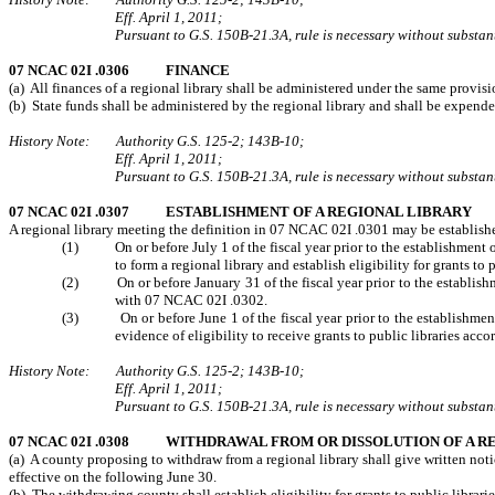
Eff. April 1, 2011;
Pursuant to G.S. 150B-21.3A, rule is necessary without substanti
07 NCAC 02I .0306 FINANCE
(a) All finances of a regional library shall be administered under the same provi
(b) State funds shall be administered by the regional library and shall be expen
History Note: Authority G.S. 125-2; 143B-10;
Eff. April 1, 2011;
Pursuant to G.S. 150B-21.3A, rule is necessary without substanti
07 NCAC 02I .0307 ESTABLISHMENT OF A REGIONAL LIBRARY
A regional library meeting the definition in 07 NCAC 02I .0301 may be establish
(1) On or before July 1 of the fiscal year prior to the establishment of t
to form a regional library and establish eligibility for grants to p
(2) On or before January 31 of the fiscal year prior to the establishmen
with 07 NCAC 02I .0302.
(3) On or before June 1 of the fiscal year prior to the establishment o
evidence of eligibility to receive grants to public libraries ac
History Note: Authority G.S. 125-2; 143B-10;
Eff. April 1, 2011;
Pursuant to G.S. 150B-21.3A, rule is necessary without substanti
07 NCAC 02I .0308 WITHDRAWAL FROM OR DISSOLUTION OF A R
(a) A county proposing to withdraw from a regional library shall give written noti
effective on the following June 30.
(b) The withdrawing county shall establish eligibility for grants to public librar