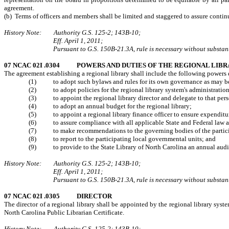
agreement.
(b) Terms of officers and members shall be limited and staggered to assure contin
History Note: Authority G.S. 125-2; 143B-10;
Eff. April 1, 2011;
Pursuant to G.S. 150B-21.3A, rule is necessary without substanti
07 NCAC 02I .0304 POWERS AND DUTIES OF THE REGIONAL LIB
The agreement establishing a regional library shall include the following powers d
(1) to adopt such bylaws and rules for its own governance as may be 
(2) to adopt policies for the regional library system's administration
(3) to appoint the regional library director and delegate to that per
(4) to adopt an annual budget for the regional library;
(5) to appoint a regional library finance officer to ensure expenditure
(6) to assure compliance with all applicable State and Federal law and 
(7) to make recommendations to the governing bodies of the participati
(8) to report to the participating local governmental units; and
(9) to provide to the State Library of North Carolina an annual audit o
History Note: Authority G.S. 125-2; 143B-10;
Eff. April 1, 2011;
Pursuant to G.S. 150B-21.3A, rule is necessary without substanti
07 NCAC 02I .0305 DIRECTOR
The director of a regional library shall be appointed by the regional library syste
North Carolina Public Librarian Certificate.
History Note: Authority G.S. 125-2; 143B-10;