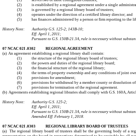
(2) is established by a regional agreement under a single administra
(3) is governed by a regional library board of trustees;
(4) operates under the direction of a certified library director; and
(5) has finances administered by a person or firm reporting to the libra
History Note: Authority G.S. 125-2; 143B-10;
Eff. April 1, 2011;
Pursuant to G.S. 150B-21.3A, rule is necessary without substanti
07 NCAC 02I .0302 REGIONAL AGREEMENT
(a) An agreement establishing a regional library shall contain:
(1) the structure of the regional library board of trustees;
(2) the powers and duties of the regional library board;
(3) the financial structure of the regional library;
(4) the terms of property ownership and any conditions of joint ownersh
(5) provisions for amendment;
(6) provisions for withdrawal by a member county or dissolution of t
(7) provisions for termination of the regional agreement.
(b) Agreements establishing regional libraries shall comply with G.S. 160A, Artic
History Note: Authority G.S. 125-2;
Eff. April 1, 2011;
Pursuant to G.S. 150B-21.3A, rule is necessary without substanti
Amended Eff. February 1, 2018.
07 NCAC 02I .0303 REGIONAL LIBRARY BOARD OF TRUSTEES
(a) The regional library board of trustees shall be the governing body of a re
representation on the board in proportions determined to be equitable by all par