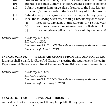
(9) Submit to the State Library of North Carolina a copy of the bylaws
(10) Submit a current long-range plan of service to the State Library of 
community's library needs to the State Library of North Carolin
(11) Submit a copy of the agreement establishing the library system, 
(12) Meet the following when establishing a new library or re-establish
(a) meet all requirements of this Rule on July 1 of the year prio
(b) continue to meet all requirements of this Rule from July 
(c)
file a complete application for State Aid by the June 30 
History Note: Authority G.S. 125-7;
Eff. April 1, 2011;
Pursuant to G.S. 150B-21.3A, rule is necessary without substanti
Amended Eff. June 1, 2019.
07 NCAC 02I .0202 STATE AID GRANTS FROM THE AID TO PUBLIC
Libraries shall qualify for State Aid Grants by meeting the requirements listed i
Department of Natural and Cultural Resources. State Aid Grants may be used for ma
History Note: Authority G.S. 125-7;
Eff. April 1, 2011;
Pursuant to G.S. 150B-21.3A, rule is necessary without substanti
Amended Eff. February 1, 2018.
07 NCAC 02I .0301 REGIONAL LIBRARIES
As used in this Section, a regional library is a public library system that:
(1) serves two or more contiguous counties;