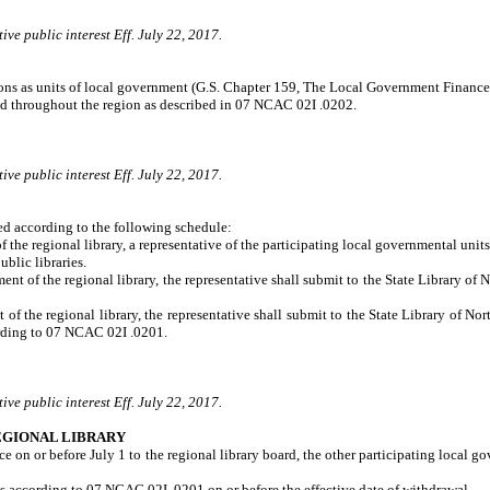
ve public interest Eff. July 22, 2017.
sions as units of local government (G.S. Chapter 159, The Local Government Finance 
ded throughout the region as described in 07 NCAC 02I .0202.
ve public interest Eff. July 22, 2017.
ed according to the following schedule:
he regional library, a representative of the participating local governmental units 
ublic libraries.
t of the regional library, the representative shall submit to the State Library of N
f the regional library, the representative shall submit to the State Library of No
cording to 07 NCAC 02I .0201.
ve public interest Eff. July 22, 2017.
EGIONAL LIBRARY
ce on or before July 1 to the regional library board, the other participating local g
ies according to 07 NCAC 02I .0201 on or before the effective date of withdrawal.