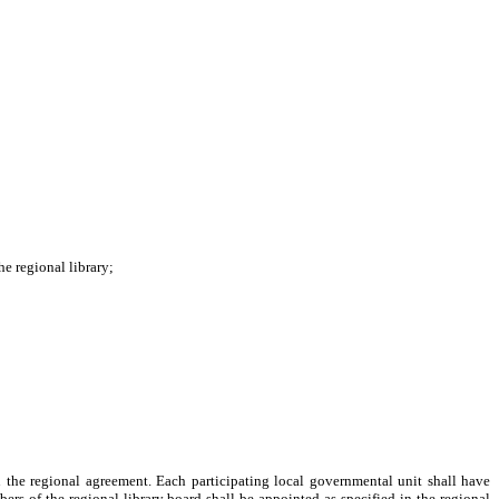
e regional library;
n the regional agreement. Each participating local governmental unit shall have
ers of the regional library board shall be appointed as specified in the regional