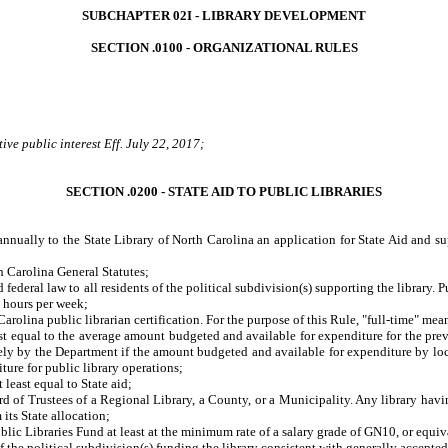
SUBCHAPTER 02I - LIBRARY DEVELOPMENT
SECTION .0100 - ORGANIZATIONAL RULES
ve public interest Eff. July 22, 2017;
SECTION .0200 - STATE AID TO PUBLIC LIBRARIES
annually to the State Library of North Carolina an application for State Aid and su
 Carolina General Statutes;
ral law to all residents of the political subdivision(s) supporting the library. Pub
0 hours per week;
rolina public librarian certification. For the purpose of this Rule, "full-time" m
ual to the average amount budgeted and available for expenditure for the previous
ely by the Department if the amount budgeted and available for expenditure by loca
ture for public library operations;
east equal to State aid;
 Trustees of a Regional Library, a County, or a Municipality. Any library havin
 its State allocation;
ic Libraries Fund at least at the minimum rate of a salary grade of GN10, or equiv
he political subdivision(s) funding the library consistent with generally accepted