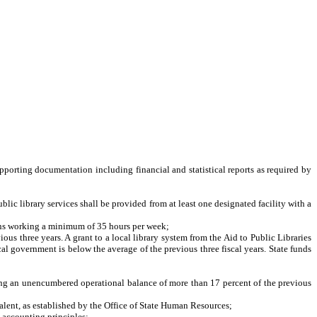
pporting documentation including financial and statistical reports as required by
lic library services shall be provided from at least one designated facility with a
eans working a minimum of 35 hours per week;
 three years. A grant to a local library system from the Aid to Public Libraries
l government is below the average of the previous three fiscal years. State funds
g an unencumbered operational balance of more than 17 percent of the previous
alent, as established by the Office of State Human Resources;
 accounting principles;