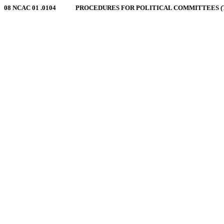
08 NCAC 01 .0104 PROCEDURES FOR POLITICAL COMMITTEES (TRAN