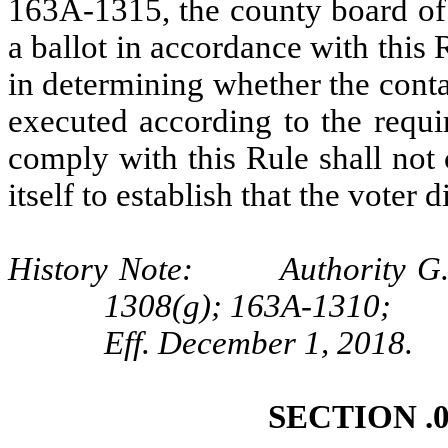
163A-1315, the county board of 
a ballot in accordance with this
in determining whether the cont
executed according to the requi
comply with this Rule shall not 
itself to establish that the voter 
History Note: Authority G.S
1308(g); 163A-1310;
Eff. December 1, 2018.
SECTION .