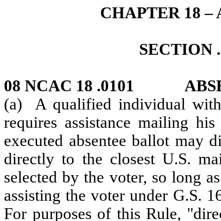
CHAPTER 18 –
SECTION .
08 NCAC 18 .0101 ABS
(a) A qualified individual with
requires assistance mailing his
executed absentee ballot may di
directly to the closest U.S. m
selected by the voter, so long as
assisting the voter under G.S. 
For purposes of this Rule, "dir