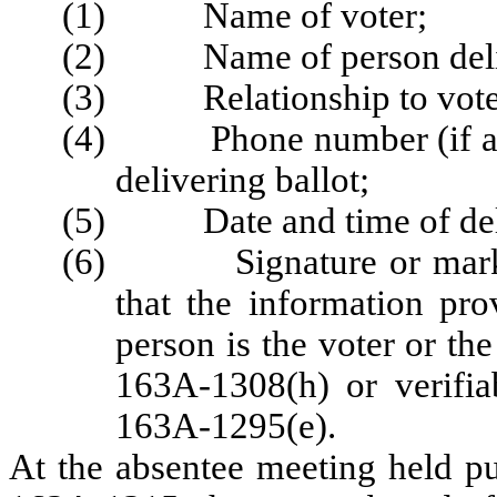
(1) Name of voter;
(2) Name of person delive
(3) Relationship to vote
(4) Phone number (if avail
delivering ballot;
(5) Date and time of deliv
(6) Signature or mark of 
that the information pro
person is the voter or the
163A-1308(h) or verifia
163A-1295(e).
At the absentee meeting held p