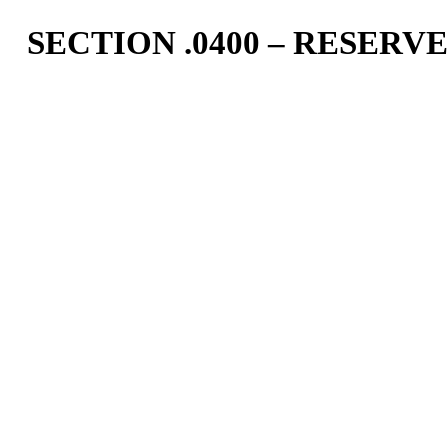
SECTION .0400 – RESER