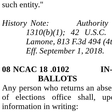
such entity."
History Note: Authority G.
1310(b)(1); 42 U.S.C. 
Lamone, 813 F.3d 494 (4t
Eff. September 1, 2018.
08 NCAC 18 .0102 IN-
BALLOTS
Any person who returns an absen
of elections office shall, u
information in writing: