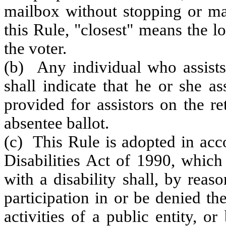
mailbox without stopping or ma
this Rule, "closest" means the l
the voter.
(b) Any individual who assists
shall indicate that he or she a
provided for assistors on the r
absentee ballot.
(c) This Rule is adopted in acc
Disabilities Act of 1990, which
with a disability shall, by reas
participation in or be denied th
activities of a public entity, o