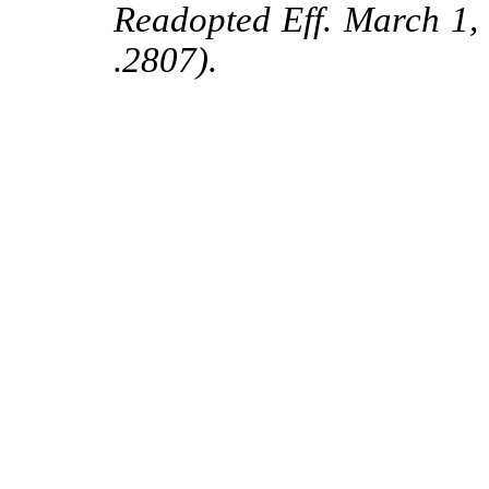
Readopted Eff. March 1
.2807).