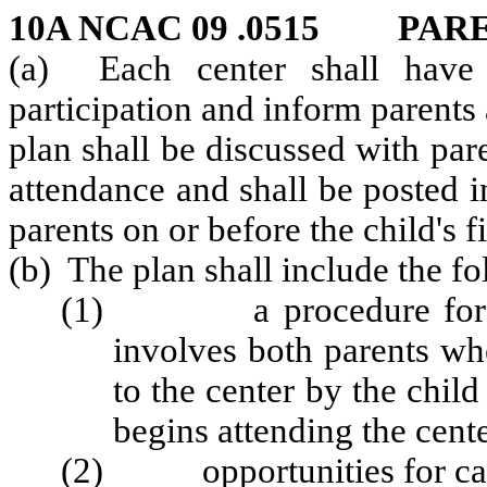
10A NCAC 09 .0515 PAR
(a) Each center shall have 
participation and inform parents
plan shall be discussed with pare
attendance and shall be posted i
parents on or before the child's f
(b) The plan shall include the fo
(1) a procedure for regis
involves both parents wh
to the center by the child
begins attending the cente
(2) opportunities for careg