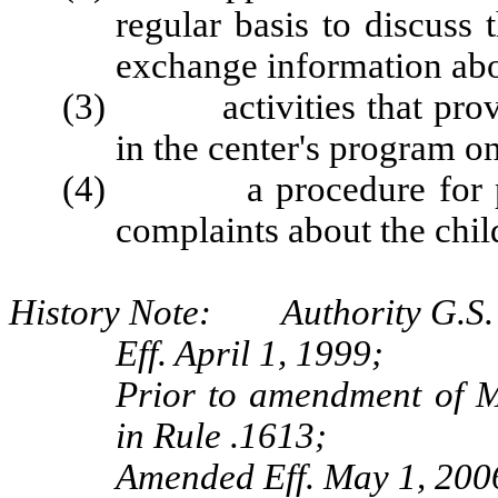
regular basis to discuss 
exchange information abo
(3) activities that provide
in the center's program on
(4) a procedure for par
complaints about the chil
History Note: Authority G.S. 
Eff. April 1, 1999;
Prior to amendment of M
in Rule .1613;
Amended Eff. May 1, 200