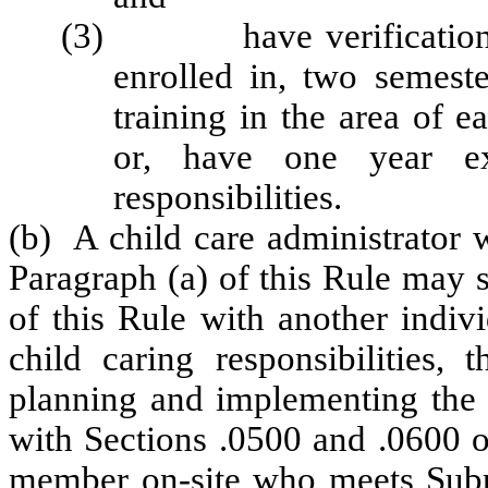
(3) have verification of
enrolled in, two semeste
training in the area of 
or, have one year exp
responsibilities.
(b) A child care administrator 
Paragraph (a) of this Rule may 
of this Rule with another indivi
child caring responsibilities, 
planning and implementing the 
with Sections .0500 and .0600 of
member on-site who meets Subpa