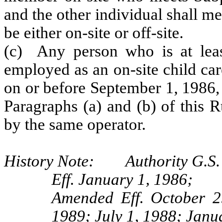
and the other individual shall m
be either on-site or off-site.
(c) Any person who is at leas
employed as an on‑site child car
on or before September 1, 1986,
Paragraphs (a) and (b) of this 
by the same operator.
History Note: Authority G.S. 
Eff. January 1, 1986;
Amended Eff. October 2
1989; July 1, 1988; Janu