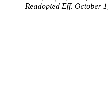
Readopted Eff. October 1