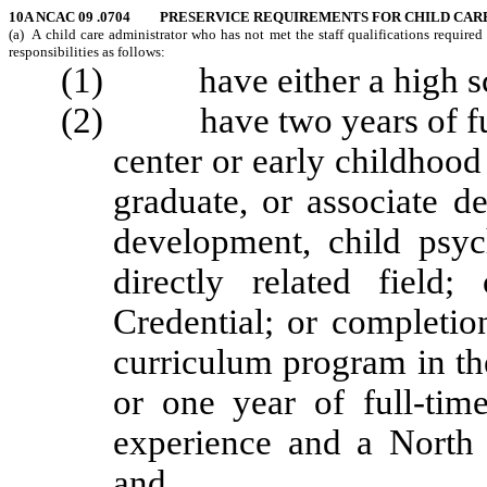
10A NCAC 09 .0704 PRESERVICE REQUIREMENTS FOR CHILD CAR
(a) A child care administrator who has not met the staff qualifications required
responsibilities as follows:
(1) have either a high scho
(2) have two years of full
center or early childhoo
graduate, or associate d
development, child psyc
directly related field
Credential; or completio
curriculum program in the
or one year of full-tim
experience and a North 
and