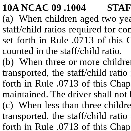
10A NCAC 09 .1004 STAF
(a) When children aged two year
staff/child ratios required for c
set forth in Rule .0713 of this
counted in the staff/child ratio.
(b) When three or more children
transported, the staff/child rati
forth in Rule .0713 of this Chap
maintained. The driver shall not b
(c) When less than three childr
transported, the staff/child rati
forth in Rule .0713 of this Chap