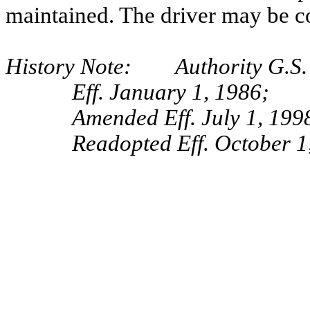
maintained. The driver may be cou
History Note: Authority G.S. 
Eff. January 1, 1986;
Amended Eff. July 1, 1998
Readopted Eff. October 1