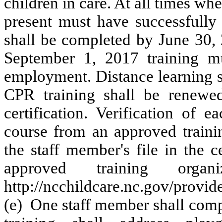
children in care. At all times wh
present must have successfully
shall be completed by June 30, 
September 1, 2017 training m
employment. Distance learning s
CPR training shall be renewed
certification. Verification of 
course from an approved trainin
the staff member's file in the c
approved training orga
http://ncchildcare.nc.gov/provi
(e) One staff member shall compl