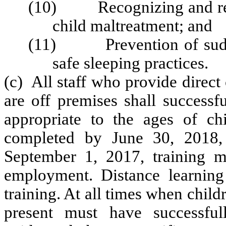
(10) Recognizing and repor
child maltreatment; and
(11) Prevention of sudde
safe sleeping practices.
(c) All staff who provide direc
are off premises shall successfu
appropriate to the ages of chi
completed by June 30, 2018, 
September 1, 2017, training 
employment. Distance learning 
training. At all times when child
present must have successful