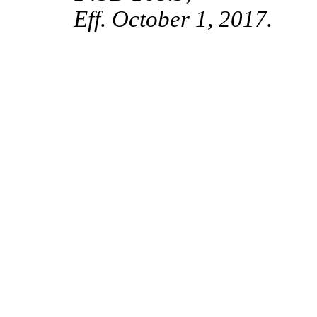
Eff. October 1, 2017.