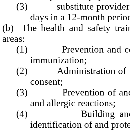
(3) substitute providers w
days in a 12-month perio
(b) The health and safety train
areas:
(1) Prevention and contro
immunization;
(2) Administration of medi
consent;
(3) Prevention of and re
and allergic reactions;
(4) Building and physi
identification of and prot