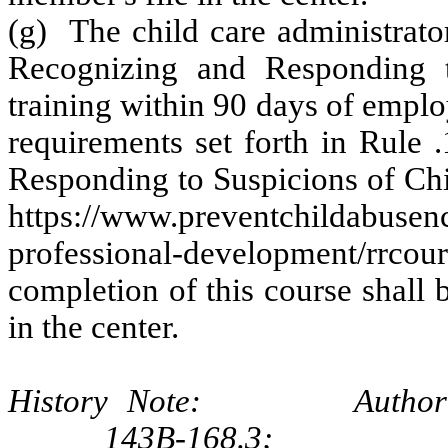
(g) The child care administrato
Recognizing and Responding t
training within 90 days of emplo
requirements set forth in Rule 
Responding to Suspicions of Chil
https://www.preventchildabusenc
professional-development/rrcours
completion of this course shall 
in the center.
History Note: Authority G.
143B‑168.3;