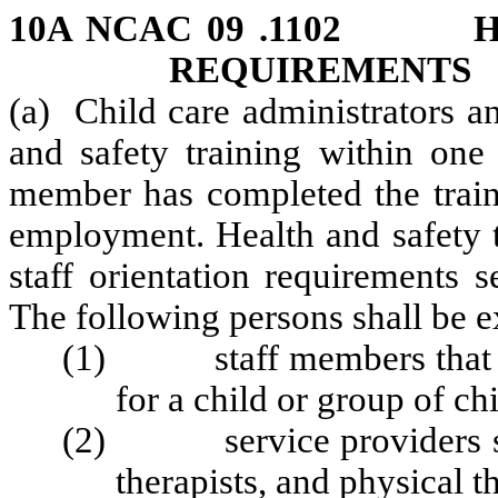
10A NCAC 09 .1102 HE
REQUIREMENTS
(a) Child care administrators a
and safety training within one
member has completed the traini
employment. Health and safety t
staff orientation requirements s
The following persons shall be 
(1) staff members that do 
for a child or group of ch
(2) service providers such
therapists, and physical t