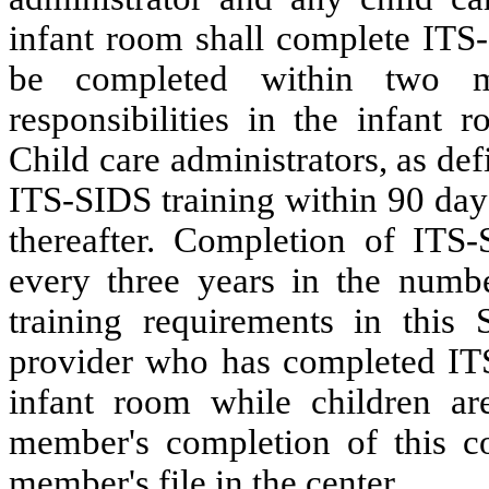
infant room shall complete ITS-
be completed within two m
responsibilities in the infant 
Child care administrators, as de
ITS-SIDS training within 90 day
thereafter. Completion of ITS-
every three years in the numb
training requirements in this 
provider who has completed ITS-
infant room while children are
member's completion of this co
member's file in the center.