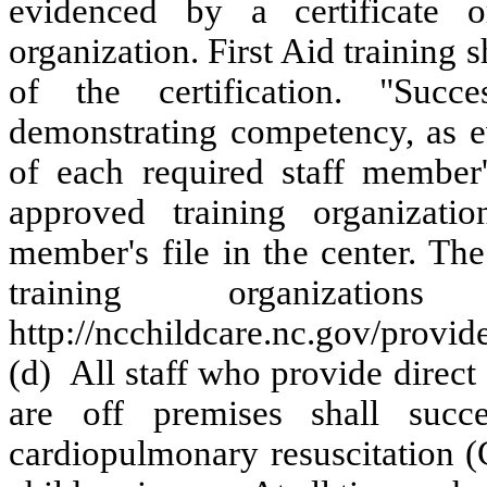
evidenced by a certificate 
organization. First Aid training 
of the certification. "Succ
demonstrating competency, as ev
of each required staff member
approved training organizati
member's file in the center. The
training organizat
http://ncchildcare.nc.gov/provi
(d) All staff who provide direc
are off premises shall succe
cardiopulmonary resuscitation (