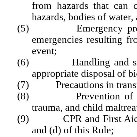
from hazards that can c
hazards, bodies of water, 
(5) Emergency prepared
emergencies resulting fr
event;
(6) Handling and storag
appropriate disposal of
b
(7) Precautions in transpor
(8) Prevention of shak
trauma, and child maltrea
(9) CPR and First Aid tra
and (d) of this Rule;