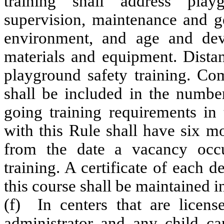
training shall address play
supervision, maintenance and g
environment, and age and dev
materials and equipment. Distan
playground safety training. Com
shall be included in the numbe
going training requirements in 
with this Rule shall have six m
from the date a vacancy occu
training. A certificate of each 
this course shall be maintained in
(f) In centers that are license
administrator and any child ca