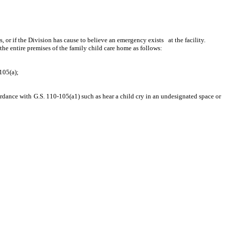
r if the Division has cause to believe an emergency exists at the facility.
 the entire premises of the family child care home as follows:
105(a);
rdance with G.S. 110-105(a1) such as hear a child cry in an undesignated space or