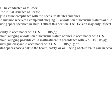
hall be conducted as follows:
e initial issuance of license.
o ensure compliance with the licensure statutes and rules.
ision receives a complaint alleging a violation of licensure statutes or rules, o
egiving space specified in Rule .1708 of this Section. The Division may only inspect
cility in accordance with G.S. 110-105(a);
 alleging a violation of licensure statute or rules in accordance with G.S. 110-
nt alleging possible child maltreatment in accordance with G.S. 110-105(a);
designated space in accordance with G.S. 110-105(a1); or
paces pose a risk to the health, safety, or well-being of children in care in acco