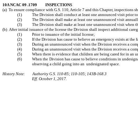
10A NCAC 09 .1709 INSPECTIONS
(a) To ensure compliance with G.S. 110, Article 7 and this Chapter, inspections s
(1) The Division shall conduct at least one announced visit prior to th
(2) The Division shall make at least one unannounced visit annually t
(3) The Division shall make at least one unannounced visit when the Div
(b) After initial issuance of the license the Division shall inspect additional car
(1) Prior to issuance of the initial license;
(2) If the Division has cause to believe an emergency exists at the fa
(3) During an unannounced visit when the Division receives a complaint
(4) During an unannounced visit when the Division receives a complai
(5) When there is evidence that children are being cared for in an un
(6) When the Division has cause to believe conditions in undesignated s
observing a child going into an undesignated space.
History Note: Authority G.S. 110-85; 110-105; 143B-168.3
Eff. October 1, 2017.