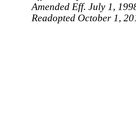
Amended Eff. July 1, 199
Readopted
October
1, 20