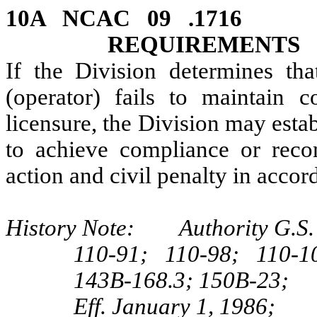
10A NCAC 09 .171
REQUIREMENTS
If the Division determines th
(operator) fails to maintain 
licensure, the Division may estab
to achieve compliance or reco
action and civil penalty in acc
History Note: Authority G.S. 1
110-91; 110‑98; 110‑1
143B‑168.3; 150B‑23;
Eff. January 1, 1986;