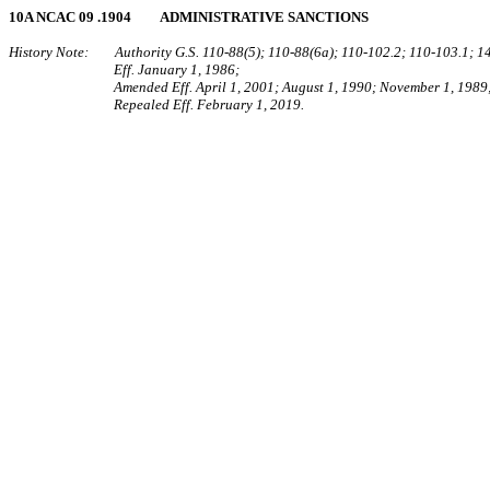
10A NCAC 09 .1904 ADMINISTRATIVE SANCTIONS
History Note: Authority G.S. 110‑88(5); 110‑88(6a); 110‑102.2; 110‑103.1; 1
Eff. January 1, 1986;
Amended Eff. April 1, 2001; August 1, 1990; November 1, 1989;
Repealed Eff. February 1, 2019.