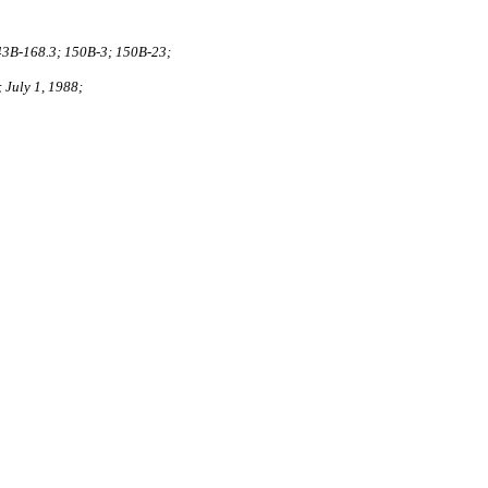
43B‑168.3; 150B‑3; 150B‑23;
 July 1, 1988;