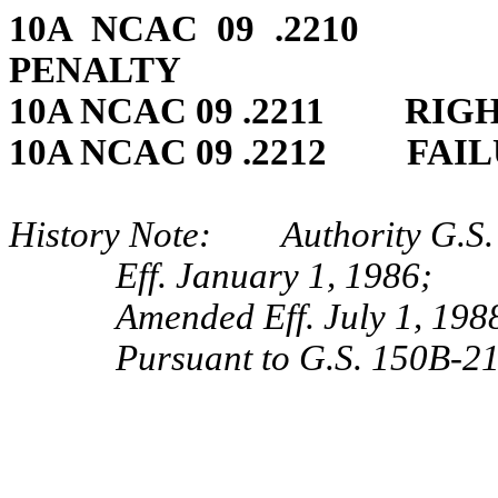
10A NCAC 09 .2210 
PENALTY
10A NCAC 09 .2211 RIGH
10A NCAC 09 .2212 FAIL
History Note: Authority G.S. 
Eff. January 1, 1986;
Amended Eff. July 1, 198
Pursuant to G.S. 150B-21