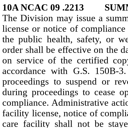
10A NCAC 09 .2213 SUM
The Division may issue a summar
license or notice of compliance 
the public health, safety, or w
order shall be effective on the d
on service of the certified cop
accordance with G.S. 150B-3. 
proceedings to suspend or revo
during proceedings to cease ope
compliance. Administrative acti
facility license, notice of compl
care facility shall not be sta