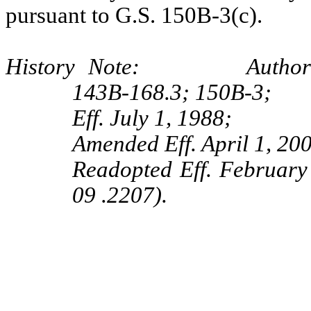
pursuant to G.S. 150B-3(c).
History Note: Authority G
143B‑168.3; 150B‑3;
Eff. July 1, 1988;
Amended Eff. April 1, 20
Readopted Eff. Februar
09 .2207).