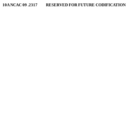
10A NCAC 09 .2317 RESERVED FOR FUTURE CODIFICATION