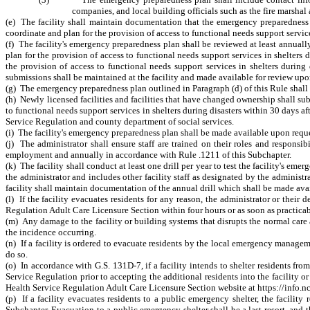
companies, and local building officials such as the fire marshal
(e) The facility shall maintain documentation that the emergency preparednes
coordinate and plan for the provision of access to functional needs support service
(f) The facility's emergency preparedness plan shall be reviewed at least annua
plan for the
provision of access to functional needs support services in shelters d
the provision of access to functional needs support services in shelters during
submissions shall be maintained at the facility and made available for review upo
(g) The emergency preparedness plan outlined in Paragraph (d) of this Rule shall be
(h) Newly licensed facilities and facilities that have changed ownership shall 
to functional needs support services in shelters during disasters within 30 days 
Service Regulation and county department of social services.
(i) The facility's emergency preparedness plan shall be made available upon requ
(j) The administrator shall ensure staff are trained on their roles and responsi
employment and annually in accordance with Rule .1211 of this Subchapter.
(k) The facility shall conduct at least one drill per year to test the facility's e
the administrator and includes other facility staff as designated by the administr
facility shall maintain documentation of the annual drill which shall be made av
(l) If the facility evacuates residents for any reason, the administrator or the
Regulation Adult Care Licensure Section within four hours or as soon as practicable
(m) Any damage to the facility or building systems that disrupts the normal care
the incidence occurring.
(n) If a facility is ordered to evacuate residents by the local emergency manageme
do so.
(o) In accordance with G.S. 131D-7, if a facility intends to shelter residents fro
Service Regulation prior to accepting the additional residents into the facility or
Health Service Regulation Adult Care Licensure Section
website at https://info.
(p) If a facility evacuates residents to a public emergency shelter, the facility
Subchapter. Evacuation to a public emergency shelter shall be a last resort, and