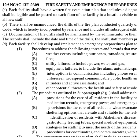
10A NCAC 13F .0309 FIRE SAFETY AND EMERGENCY PREPAREDNES
(a) Each facility shall have a written fire evacuation plan that includes a diagr
shall be legible and be posted on each floor of the facility in a location visible 
all new staff.
(b) There shall be unannounced fire drills of the fire plan conducted quarterly 
Code, which is hereby incorporated by reference and includes all subsequent edit
(c) Documentation of fire drills shall be maintained by the administrator or thei
The records shall include the date and time of the drills, the shift, staff members pr
(d) Each facility shall develop and implement an emergency preparedness plan to 
(1) Procedures to address the following threats and hazards that may c
(A) weather events including hurricanes, tornadoes, ice stor
(B) fires;
(C) utility failures, to include power, water, and gas;
(D) equipment failures, to include fire alarm, automatic spr
(E) interruptions in communication including phone service
(F) unforeseen widespread communicable public health and 
(G) intruders and active assailants; and
(H) other potential threats to the health and safety of reside
(2) The procedures outlined in Subparagraph (d)(1) shall address th
(A) provisions for the care of all residents in the facility be
medication records, emergency power, and emergency
(B) provisions for the care of all residents when evacuated f
sheltering options that are safe and suitable for the re
(C) identification of residents with Alzheimer's disease and
gastrostomy feeding tubes, special medical equipment, 
(D) strategies for staffing to meet the needs of the residents 
(E) procedures for coordinating and communicating with th
(3) The emergency preparedness plan shall include contact information