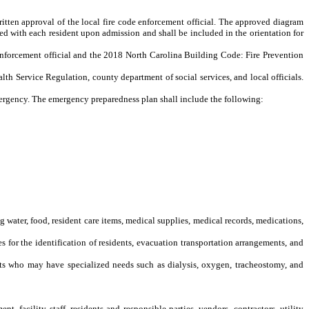
written approval of the local fire code enforcement official. The approved diagram
iewed with each resident upon admission and shall be included in the orientation for
e enforcement official and the 2018 North Carolina Building Code: Fire Prevention
lth Service Regulation, county department of social services, and local officials.
mergency. The emergency preparedness plan shall include the following:
 water, food, resident care items, medical supplies, medical records, medications,
or the identification of residents, evacuation transportation arrangements, and
ts who may have specialized needs such as dialysis, oxygen, tracheostomy, and
acility staff, residents and responsible parties, vendors, contractors, utility