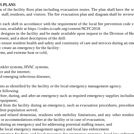
S PLANS
am of the facility floor plan including evacuation routes. The plan shall have the 
to staff, residents, and visitors. The fire evacuation plan and diagram shall be rev
on each shift in accordance with the requirement of the local fire prevention cod
ions, available at https://codes.iccsafe.org/content/NCFC2018.
r designee in the facility and be made available upon request to the Division of Hea
esent, and a short description of the drill.
ensure resident health and safety and continuity of care and services during an e
reate an emergency for the facility:
ms, and extreme heat or cold;
inkler systems, HVAC systems;
 and the internet;
emerging infectious diseases;
nts as identified by the facility or the local emergency management agency.
e following:
fore, during, and after an emergency such as required emergency supplies including
 equipment;
rom the facility during an emergency, such as evacuation procedures, procedures f
sident population served;
 related dementias, residents with mobility limitations, and any other residen
or accommodations either at the facility or in case of evacuation;
during an emergency and for addressing potential staffing issues; and
e local emergency management agency and local law enforcement.
 for State and local resources for emergency response, local law enforcement, f