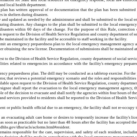
 and local health department.
s plan has written approval of or documentation that the plan has been submitte
s in shelters during disasters.
lly and updated as needed by the administrator and shall be submitted to the loc
uring disasters
. Any changes to the plan shall be submitted to the local emergen
 disasters within 60 days of the change. For the purpose of this Rule, correctio
n request to the Division of Health Service Regulation and county department of soc
 maintained in the facility and be accessible to staff working in the facility.
submit an emergency preparedness plan to the local emergency management agency an
after obtaining the new license. Documentation of submissions shall be maintained at
est to the Division of Health Service Regulation, county department of social serv
bilities related to emergencies in accordance with the facility's emergency prepare
mergency preparedness plan. The drill may be conducted as a tabletop exercise. For t
ator, that reviews a potential emergency scenario and the roles and responsibilitie
ailable upon request to the Division of Health Service Regulation, county departme
ir designee shall report the evacuation to the local emergency management agency, t
 of the decision to evacuate and shall notify the agencies within four hours of the re
 and services provided to residents shall be reported to the Division of Health Ser
nt or public health official due to an emergency, the facility shall not re-occupy 
m an evacuating adult care home or desires to temporarily increase the facility's lic
 as soon as practicable but no later than 48 hours after the facility has accepted t
ncdhhs.gov/dhsr/acls/acforms.html#resident.
 remains responsible for the care, supervision, and safety of each resident, inclu
 the decision shall be made in consultation with the local emergency management a