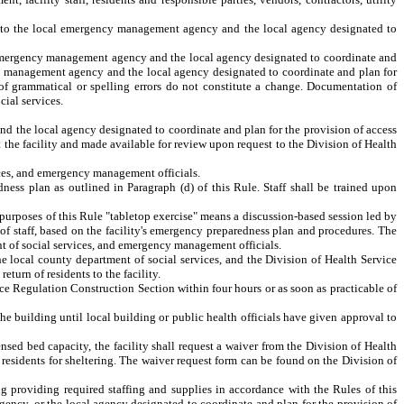
d to the local emergency management agency and the local agency designated to
al emergency management agency and the local agency designated to coordinate and
cy management agency and the local agency designated to coordinate and plan for
n of grammatical or spelling errors do not constitute a change. Documentation of
ial services.
d the local agency designated to coordinate and plan for the provision of access
 the facility and made available for review upon request to the Division of Health
ices, and emergency management officials.
dness plan as outlined in Paragraph (d) of this Rule. Staff shall be trained upon
he purposes of this Rule "tabletop exercise" means a discussion-based session led by
s of staff, based on the facility's emergency preparedness plan and procedures. The
nt of social services, and emergency management officials.
he local county department of social services, and the Division of Health Service
turn of residents to the facility.
vice Regulation Construction Section within four hours
or as soon as practicable
of
the building until local building or public health officials have given approval to
ensed bed capacity, the facility shall request a waiver from the Division of Health
he residents for sheltering. The waiver request form can be found on the
Division of
ding providing required staffing and supplies in accordance with the Rules of this
gency, or the local agency designated to coordinate and plan for the provision of