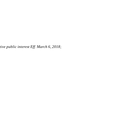
ive public interest Eff. March 6, 2018;