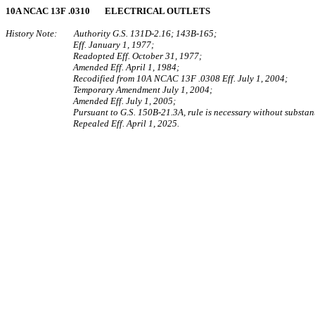
10A NCAC 13F .0310 ELECTRICAL OUTLETS
History Note: Authority G.S. 131D-2.16; 143B-165;
Eff. January 1, 1977;
Readopted Eff. October 31, 1977;
Amended Eff. April 1, 1984;
Recodified from 10A NCAC 13F .0308 Eff. July 1, 2004;
Temporary Amendment July 1, 2004;
Amended Eff. July 1, 2005;
Pursuant to G.S. 150B-21.3A, rule is necessary without substant
Repealed Eff. April 1, 2025.