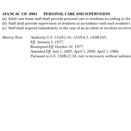
10A NCAC 13F .0901 PERSONAL CARE AND SUPERVISION
(a) Adult care home staff shall provide personal care to residents according to the
(b) Staff shall provide supervision of residents in accordance with each resident's
(c) Staff shall respond immediately in the case of an accident or incident involvin
History Note: Authority G.S. 131D-2.16; 131D-4.3; 143B-165;
Eff. January 1, 1977;
Readopted Eff. October 31, 1977;
Amended Eff. July 1, 2005; April 1, 2004; April 1, 1984;
Pursuant to G.S. 150B-21.3A, rule is necessary without substant