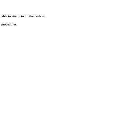
unable to attend
to
for themselves.
d procedures.