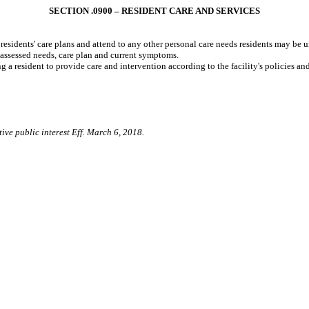
SECTION .0900 – RESIDENT CARE AND SERVICES
 residents' care plans and attend to any other personal care needs residents may be 
assessed needs, care plan and current symptoms.
g a resident to provide care and intervention according to the facility's policies an
ive public interest Eff. March 6, 2018.