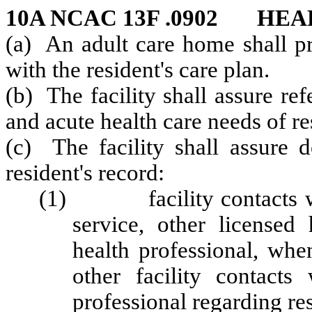
10A NCAC 13F .0902 HE
(a) An adult care home shall pr
with the resident's care plan.
(b) The facility shall assure re
and acute health care needs of re
(c) The facility shall assure 
resident's record:
(1) facility contacts with
service, other licensed 
health professional, whe
other facility contacts
professional regarding res