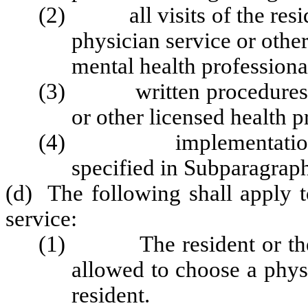
(2) all visits of the reside
physician service or other
mental health professional
(3) written procedures, tr
or other licensed health p
(4) implementation of p
specified in Subparagraph 
(d) The following shall apply t
service:
(1) The resident or the re
allowed to choose a physi
resident.