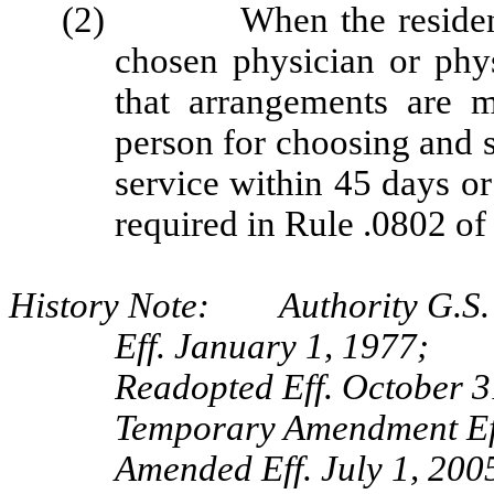
(2) When the resident ca
chosen physician or physi
that arrangements are m
person for choosing and 
service within 45 days or 
required in Rule .0802 of
History Note: Authority G.S.
Eff. January 1, 1977;
Readopted Eff. October 3
Temporary Amendment Eff
Amended Eff. July 1, 200