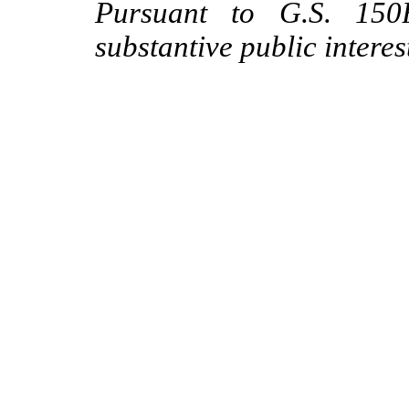
Pursuant to G.S. 150B
substantive public interes