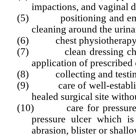
impactions, and vaginal 
(5) positioning and empty
cleaning around the urina
(6) chest physiotherapy o
(7) clean dressing chan
application of prescribed
(8) collecting and testing 
(9) care of well-establish
healed surgical site witho
(10) care for pressure ul
pressure ulcer which is
abrasion, blister or shallo