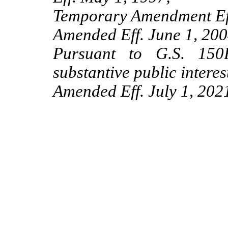
Temporary Amendment Eff
Amended Eff. June 1, 200
Pursuant to G.S. 150B
substantive public interes
Amended Eff. July 1, 202