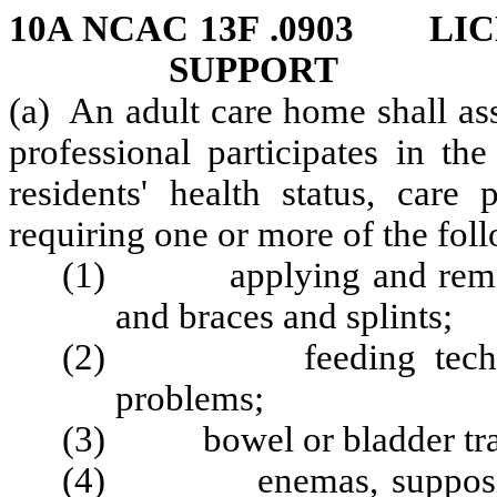
10A NCAC 13F .0903 LI
SUPPORT
(a) An adult care home shall ass
professional participates in th
residents' health status, care
requiring one or more of the foll
(1) applying and removin
and braces and splints;
(2) feeding techniques
problems;
(3) bowel or bladder train
(4) enemas, suppositori