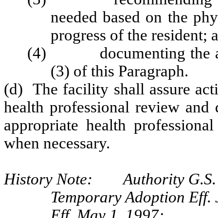
needed based on the phys
progress of the resident; 
(4) documenting the activ
(3) of this Paragraph.
(d) The facility shall assure act
health professional review and 
appropriate health professiona
when necessary.
History Note: Authority G.S.
Temporary Adoption Eff. 
Eff. May 1, 1997;