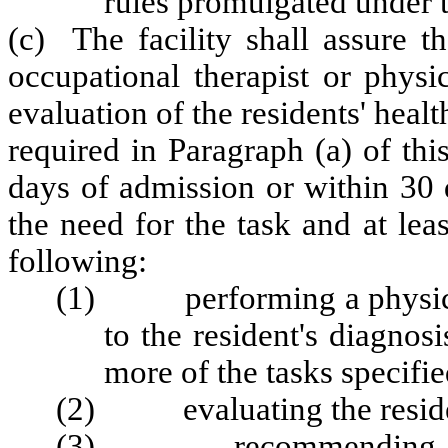
rules promulgated under 
(c) The facility shall assure th
occupational therapist or physi
evaluation of the residents' healt
required in Paragraph (a) of thi
days of admission or within 30 
the need for the task and at leas
following:
(1) performing a physical 
to the resident's diagnos
more of the tasks specifie
(2) evaluating the resident
(3) recommending change