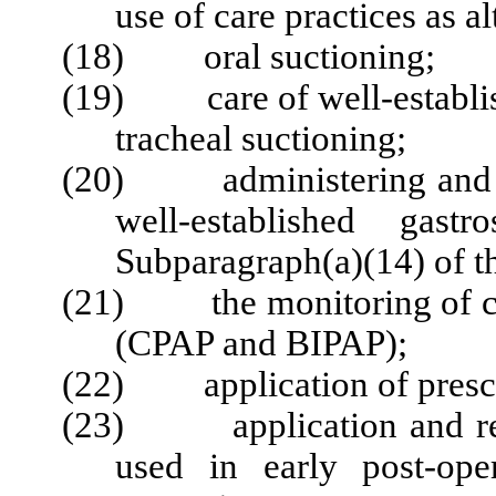
use of care practices as al
(18) oral suctioning;
(19) care of well-establish
tracheal suctioning;
(20) administering and mo
well-established gast
Subparagraph(a)(14) of th
(21) the monitoring of con
(CPAP and BIPAP);
(22) application of prescr
(23) application and remo
used in early post-ope