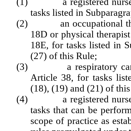
(1) a registered nurse lic
tasks listed in Subparagra
(2) an occupational therap
18D or physical therapist
18E, for tasks listed in
(27) of this Rule;
(3) a respiratory care pr
Article 38, for tasks lis
(18), (19) and (21) of this
(4) a registered nurse lic
tasks that can be perfor
scope of practice as esta