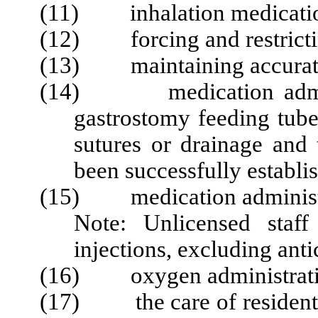
(11) inhalation medicatio
(12) forcing and restrictin
(13) maintaining accurate 
(14) medication administ
gastrostomy feeding tube
sutures or drainage and
been successfully establi
(15) medication administra
Note: Unli
censed staf
injections, excluding ant
(16) oxygen administratio
(17) the care of residents 