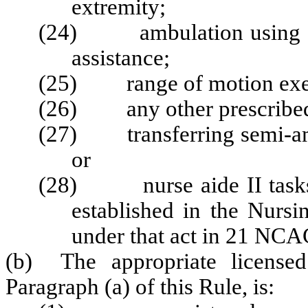
extremity;
(24) ambulation using assi
assistance;
(25) range of motion exer
(26) any other prescribed p
(27) transferring semi-amb
or
(28) nurse aide II tasks a
established in the Nursi
under that act in 21 NCA
(b) The appropriate licensed 
Paragraph (a) of this Rule, is: