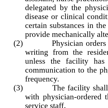
delegated by the physic
disease or clinical condit
certain substances in the
provide mechanically alt
(2) Physician orders for 
writing from the reside
unless the facility ha
communication to the phy
frequency.
(3) The facility shall mai
with physician-ordered t
service staff.