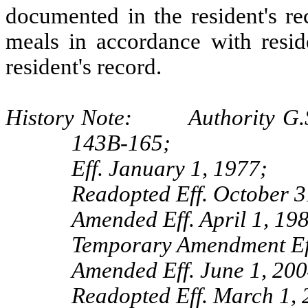
documented in the resident's re
meals in accordance with resid
resident's record.
History Note: Authority G.S.
143B-165;
Eff. January 1, 1977;
Readopted Eff. October 3
Amended Eff. April 1, 19
Temporary Amendment Eff
Amended Eff. June 1, 200
Readopted Eff. March 1, 