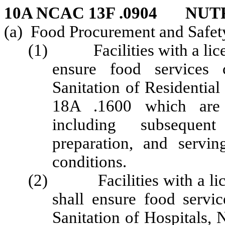
10A NCAC 13F .0904 NUT
(a) Food Procurement and Safet
(1) Facilities with a licens
ensure food services
Sanitation of Residentia
18A .1600 which are h
including subsequen
preparation, and servi
conditions.
(2) Facilities with a lice
shall ensure food serv
Sanitation of Hospitals