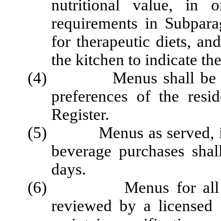
nutritional
value, in o
requirements in Subparag
for therapeutic diets, a
the kitchen
to indicate th
(4) Menus shall be plan
preferences of the
resi
Register.
(5)
Menus as served, i
beverage purchases
shal
days.
(6) Menus for all thera
reviewed by a licensed di