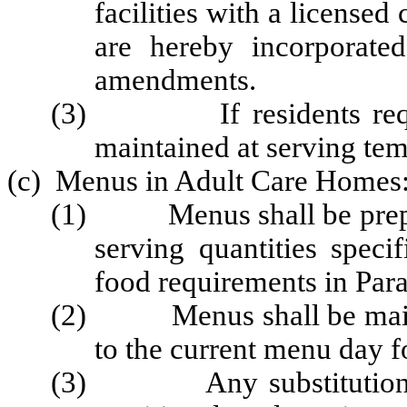
facilities with a licensed
are hereby incorporate
amendments.
(3) If residents require
maintained at serving temp
(c) Menus in Adult Care Homes
(1) Menus shall be prepare
serving quantities speci
food requirements in Para
(2) Menus shall be maintai
to the current menu day fo
(3) Any substitutions m