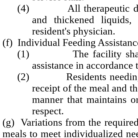
(4) All therapeutic diets
and thickened liquids,
resident's physician.
(f) Individual Feeding Assistan
(1) The facility shall pr
assistance in accordance t
(2) Residents needing hel
receipt of the meal and th
manner that maintains or
respect.
(g) Variations from the require
meals to meet individualized nee