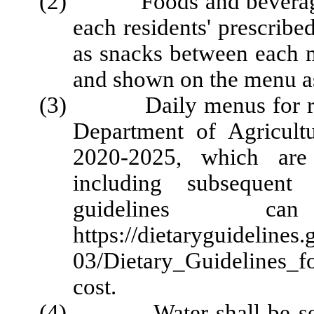
(2) Foods and beverages s
each residents' prescribed
as snacks between each m
and shown on the menu a
(3) Daily menus for regul
Department of Agricult
2020-2025, which are 
including subsequent
guidelines
https://dietaryguidelines.
03/Dietary_Guidelines_
cost.
(4) Water shall be served