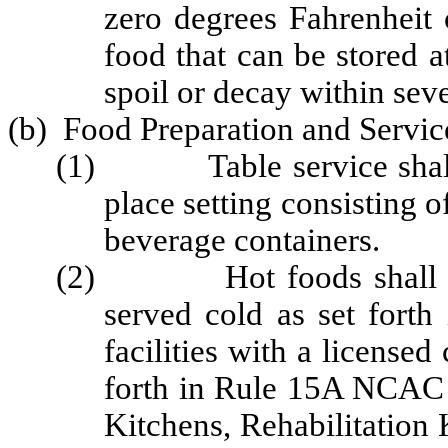
zero degrees Fahrenheit 
food that can be stored a
spoil or decay within sev
(b) Food Preparation and Servic
(1) Table service shall i
place setting consisting of
beverage containers.
(2) Hot foods shall be s
served cold as set for
facilities with a licensed
forth in Rule 15A NCAC 
Kitchens, Rehabilitation