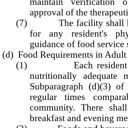
maintain verification of
approval of the therapeuti
(7) The facility shall ha
for any resident's phy
guidance of food service s
(d) Food Requirements in Adul
(1) Each resident shal
nutritionally adequate
Subparagraph (d)(3) of
regular times compar
community. There shal
breakfast and evening me