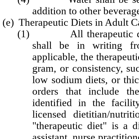
addition to other beverag
(e) Therapeutic Diets in Adult 
(1) All therapeutic diet 
shall be in writing fr
applicable, the therapeuti
gram, or consistency, su
low sodium diets, or thic
orders that include th
identified in the facil
licensed dietitian/nutrit
"therapeutic diet" is a 
assistant, nurse practition