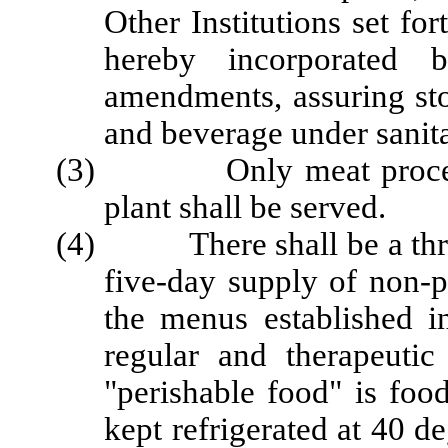
Other Institutions set 
hereby incorporated b
amendments, assuring sto
and beverage under sanita
(3) Only meat processe
plant shall be served.
(4) There shall be a three
five-day supply of non-p
the menus established i
regular and therapeutic
"perishable food" is food
kept refrigerated at 40 d