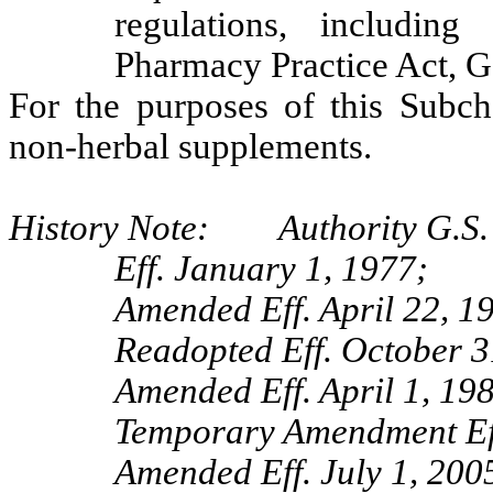
regulations, including
Pharmacy Practice Act, G
For the purposes of this Subch
non-herbal supplements.
History Note: Authority G.S.
Eff. January 1, 1977;
Amended Eff. April 22, 1
Readopted Eff. October 3
Amended Eff. April 1, 19
Temporary Amendment Ef
Amended Eff. July 1, 2005