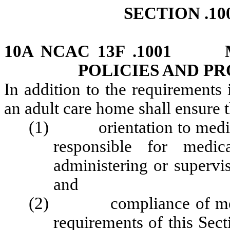
SECTION .10
10A NCAC 13F .1001 M
POLICIES AND P
In addition to the requirements 
an adult care home shall ensure 
(1) orientation to medicat
responsible for medica
administering or supervi
and
(2) compliance of medica
requirements of this Sect