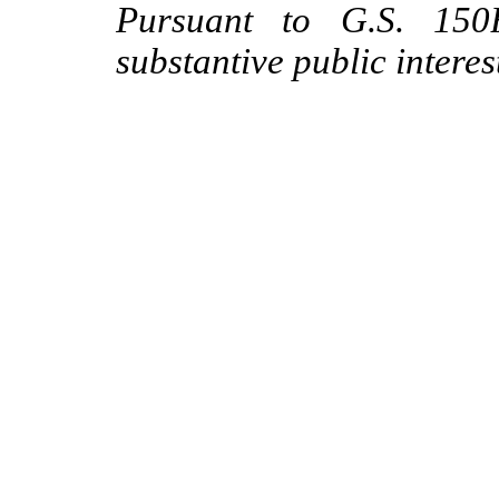
Pursuant to G.S. 150B
substantive public interes