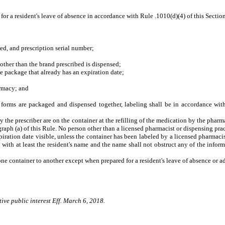
or a resident's leave of absence in accordance with Rule .1010(d)(4) of this Sectio
, and prescription serial number;
ther than the brand prescribed is dispensed;
 package that already has an expiration date;
rmacy; and
forms are packaged and dispensed together, labeling shall be in accordance with 
y the prescriber are on the container at the refilling of the medication by the pharm
raph (a) of this Rule. No person other than a licensed pharmacist or dispensing practi
iration date visible, unless the container has been labeled by a licensed pharmacis
 with at least the resident's name and the name shall not obstruct any of the informa
ne container to another except when prepared for a resident's leave of absence or ad
ive public interest Eff. March 6, 2018.