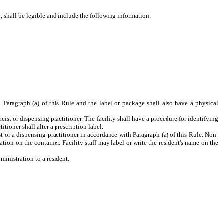
n, shall be legible and include the following information:
Paragraph (a) of this Rule and the label or package shall also have a physical
acist or dispensing practitioner. The facility shall have a procedure for identifying
tioner shall alter a prescription label.
t or a dispensing practitioner in accordance with Paragraph (a) of this Rule. Non-
tion on the container. Facility staff may label or write the resident's name on the
ministration to a resident.