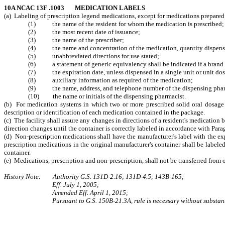
10A NCAC 13F .1003 MEDICATION LABELS
(a) Labeling of prescription legend medications, except for medications prepared f
(1) the name of the resident for whom the medication is prescribed;
(2) the most recent date of issuance;
(3) the name of the prescriber;
(4) the name and concentration of the medication, quantity dispensed
(5) unabbreviated directions for use stated;
(6) a statement of generic equivalency shall be indicated if a brand o
(7) the expiration date, unless dispensed in a single unit or unit dose
(8) auxiliary information as required of the medication;
(9) the name, address, and telephone number of the dispensing pha
(10) the name or initials of the dispensing pharmacist.
(b) For medication systems in which two or more prescribed solid oral dosage 
description or identification of each medication contained in the package.
(c) The facility shall assure any changes in directions of a resident's medication b
direction changes until the container is correctly labeled in accordance with Parag
(d) Non-prescription medications shall have the manufacturer's label with the exp
prescription medications in the original manufacturer's container shall be labeled
container.
(e) Medications, prescription and non-prescription, shall not be transferred from o
History Note: Authority G.S. 131D-2.16; 131D-4.5; 143B-165;
Eff. July 1, 2005;
Amended Eff. April 1, 2015;
Pursuant to G.S. 150B-21.3A, rule is necessary without substant