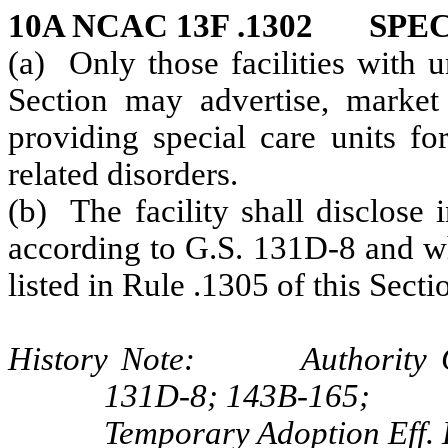
10A NCAC 13F .1302 SPE
(a) Only those facilities with u
Section may advertise, market
providing special care units fo
related disorders.
(b) The facility shall disclose 
according to G.S. 131D-8 and wh
listed in Rule .1305 of this Secti
History Note: Authority G.
131D-8; 143B-165;
Temporary Adoption Eff.