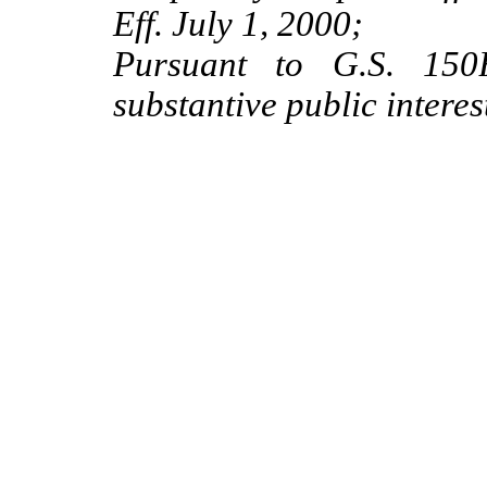
Eff. July 1, 2000;
Pursuant to G.S. 150B
substantive public interes