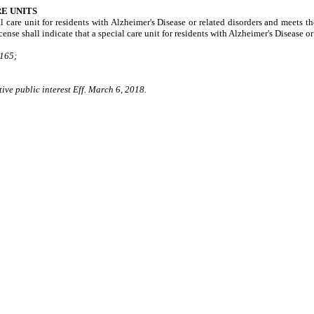
RE UNITS
l care unit for residents with Alzheimer's Disease or related disorders and meets the
ense shall indicate that a special care unit for residents with Alzheimer's Disease or
165;
ive public interest Eff. March 6, 2018.