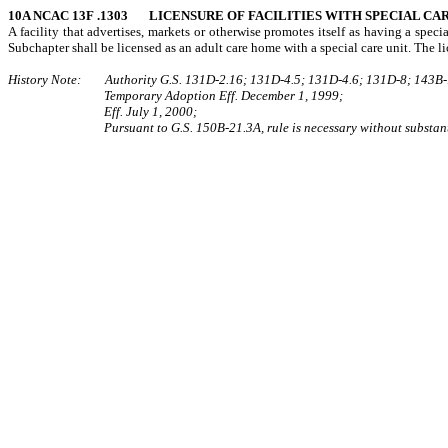
10A NCAC 13F .1303 LICENSURE OF FACILITIES WITH SPECIAL CA
A facility that advertises, markets or otherwise promotes itself as having a specia
Subchapter shall be licensed as an adult care home with a special care unit. The lic
History Note: Authority G.S. 131D-2.16; 131D-4.5; 131D-4.6; 131D-8; 143B-
Temporary Adoption Eff. December 1, 1999;
Eff. July 1, 2000;
Pursuant to G.S. 150B-21.3A, rule is necessary without substant