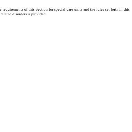
 requirements of this Section for special care units and the rules set forth in this
 related disorders is provided.