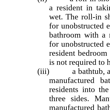
a resident in tak
wet. The roll-in 
for unobstructed e
bathroom with a 
for unobstructed 
resident bedroom i
is not required to 
(iii) a bathtub, a m
manufactured bat
residents into th
three sides. Man
manufactured bath