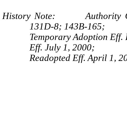
History Note: Authority G.
131D-8; 143B-165;
Temporary Adoption Eff.
Eff. July 1, 2000;
Readopted Eff. April 1, 2