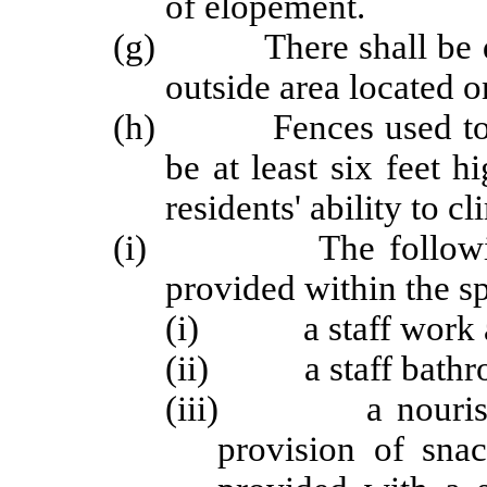
of elopement.
(g) There shall be dire
outside area located o
(h) Fences used to enc
be at least six feet h
residents' ability to c
(i) The following se
provided within the sp
(i) a staff work a
(ii) a staff bathr
(iii) a nourishmen
provision of snac