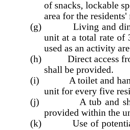
of snacks, lockable sp
area for the residents'
(g) Living and dining 
unit at a total rate o
used as an activity are
(h) Direct access from t
shall be provided.
(i) A toilet and hand l
unit for every five res
(j) A tub and shower 
provided within the un
(k) Use of potentially