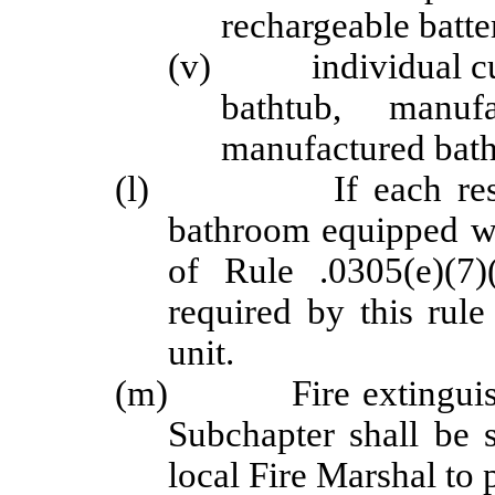
rechargeable batte
(v) individual cubic
bathtub, manuf
manufactured bath
(l) If each resident
bathroom equipped wi
of Rule .0305(e)(7)
required by this rule
unit.
(m) Fire extinguishers
Subchapter shall be 
local Fire Marshal to 