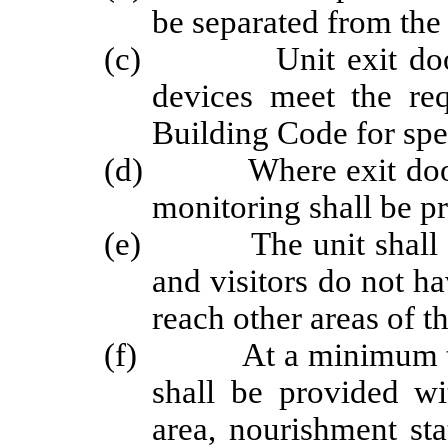
be separated from the 
(c) Unit exit doors m
devices meet the req
Building Code for spe
(d) Where exit doors a
monitoring shall be p
(e) The unit shall be l
and visitors do not ha
reach other areas of t
(f) At a minimum the f
shall be provided wi
area, nourishment sta