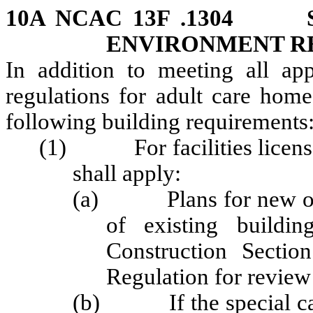
10A NCAC 13F .1304 S
ENVIRONMENT R
In addition to meeting all app
regulations for adult care home
following building requirements
(1) For facilities licensed
shall apply:
(a) Plans for new or r
of existing buildi
Construction Sectio
Regulation for review
(b) If the special care u