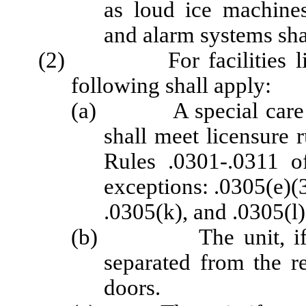
as loud ice machines
and alarm systems sha
(2) For facilities licen
following shall apply:
(a) A special care uni
shall meet licensure 
Rules .0301-.0311 o
exceptions: .0305(e)(3
.0305(k), and .0305(l)
(b) The unit, if part
separated from the re
doors.