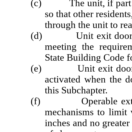
(c) The unit, if part of
so that other residents
through the unit to rea
(d) Unit exit doors sh
meeting the require
State Building Code f
(e) Unit exit doors sh
activated when the d
this Subchapter.
(f) Operable exterio
mechanisms to limit 
inches and no greater