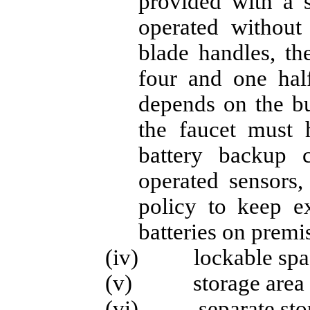
provided with a 
operated without
blade handles, th
four and one half
depends on the bui
the faucet must
battery backup c
operated sensors,
policy to keep ex
batteries on premis
(iv) lockable space
(v) storage area for
(vi) separate storag