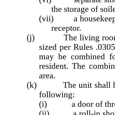
the storage of soil
(vii) a housekeepin
receptor.
(j) The living room a
sized per Rules .0305
may be combined fo
resident. The combi
area.
(k) The unit shall hav
following:
(i) a door of thre
(ii) a roll-in shower