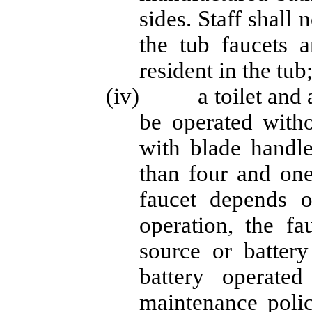
sides. Staff shall
the tub faucets a
resident in the tub
(iv) a toilet and a 
be operated witho
with blade handle
than four and one
faucet depends on
operation, the f
source or battery
battery operated
maintenance polic