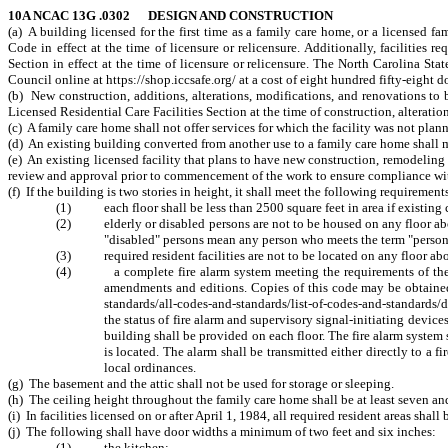
10A NCAC 13G .0302 DESIGN AND CONSTRUCTION
(a) A building licensed for the first time as a family care home, or a licensed f
Code in effect at the time of licensure or relicensure. Additionally, facilities 
Section in effect at the time of licensure or relicensure. The North Carolina 
Council online at https://shop.iccsafe.org/ at a cost of eight hundred fifty-eight d
(b) New construction, additions, alterations, modifications, and renovations t
Licensed Residential Care Facilities Section at the time of construction, alteratio
(c) A family care home shall not offer services for which the facility was not pla
(d) An existing building converted from another use to a family care home shall me
(e) An existing licensed facility that plans to have new construction, remodeling
review and approval prior to commencement of the work to ensure compliance with 
(f) If the building is two stories in height, it shall meet the following requirement
(1) each floor shall be less than 2500 square feet in area if existing 
(2) elderly or disabled persons are not to be housed on any floor above
"disabled" persons mean any person who meets the term "person 
(3) required resident facilities are not to be located on any floor ab
(4) a complete fire alarm system meeting the requirements of the Na
amendments and editions. Copies of this code may be obtained 
standards/all-codes-and-standards/list-of-codes-and-standards/d
the status of fire alarm and supervisory signal-initiating device
building shall be provided on each floor. The fire alarm system
is located. The alarm shall be transmitted either directly to a 
local ordinances.
(g) The basement and the attic shall not be used for storage or sleeping.
(h) The ceiling height throughout the family care home shall be at least seven and
(i) In facilities licensed on or after April 1, 1984, all required resident areas sha
(j) The following shall have door widths a minimum of two feet and six inches:
(1) the kitchen;