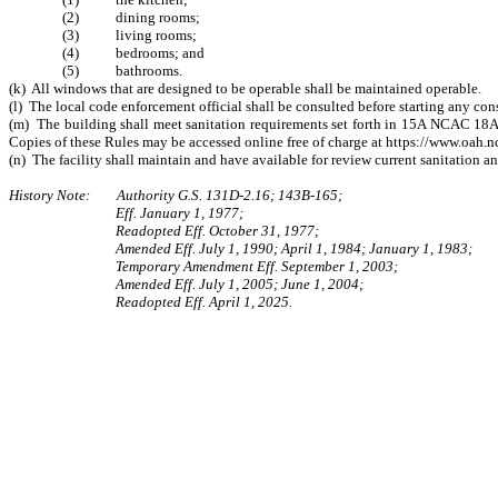
(2) dining rooms;
(3) living rooms;
(4) bedrooms; and
(5) bathrooms.
(k) All windows that are designed to be operable shall be maintained operable.
(l) The local code enforcement official shall be consulted before starting any co
(m) The building shall meet sanitation requirements set forth in 15A NCAC 18A 
Copies of these Rules may be accessed online free of charge at https://www.oah.n
(n) The facility shall maintain and have available for review current sanitation and
History Note: Authority G.S. 131D-2.16; 143B-165;
Eff. January 1, 1977;
Readopted Eff. October 31, 1977;
Amended Eff. July 1, 1990; April 1, 1984; January 1, 1983;
Temporary Amendment Eff. September 1, 2003;
Amended Eff. July 1, 2005; June 1, 2004;
Readopted Eff. April 1, 2025.