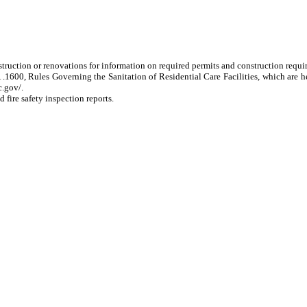
nstruction or renovations for information on required permits and construction requi
.1600, Rules Governing the Sanitation of Residential Care Facilities, which are 
c.gov/.
 fire safety inspection reports.