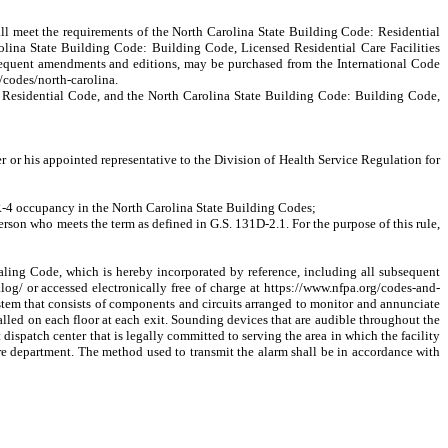
shall meet the requirements of the North Carolina State Building Code: Residential
 Carolina State Building Code: Building Code, Licensed Residential Care Facilities
ubsequent amendments and editions, may be purchased from the International Code
g/codes/north-carolina.
e: Residential Code, and the North Carolina State Building Code: Building Code,
r or his appointed representative to the Division of Health Service Regulation for
 R-4 occupancy in the North Carolina State Building Codes;
son who meets the term as defined in G.S. 131D-2.1. For the purpose of this rule,
ing Code, which is hereby incorporated by reference, including all subsequent
og/ or accessed electronically free of charge at https://www.nfpa.org/codes-and-
ystem that consists of components and circuits arranged to monitor and annunciate
stalled on each floor at each exit. Sounding devices that are audible throughout the
t dispatch
center that is legally committed to serving the area in which the facility
 fire department. The method used to transmit the alarm shall be in accordance with