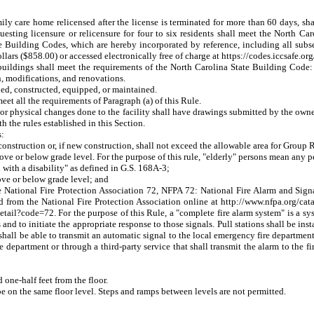
amily care home relicensed after the license is terminated for more than 60 days, 
requesting licensure or relicensure for four to six residents shall meet the North
State Building Codes, which are hereby incorporated by reference, including all s
ollars ($858.00) or accessed electronically free of charge at https://codes.iccsafe.or
o buildings shall meet the requirements of the North Carolina State Building Cod
n, modifications, and renovations.
nned, constructed, equipped, or maintained.
et all the requirements of Paragraph (a) of this Rule.
 or physical changes done to the facility shall have drawings submitted by the owne
the rules established in this Section.
s:
construction or, if new construction, shall not exceed the allowable area for Group
 or below grade level. For the purpose of this rule, "elderly" persons mean any per
with a disability" as defined in G.S. 168A-3;
ove or below grade level; and
tional Fire Protection Association 72, NFPA 72: National Fire Alarm and Signal
from the National Fire Protection Association online at http://www.nfpa.org/catal
etail?code=72. For the purpose of this Rule, a "complete fire alarm system" is a s
s and to initiate the appropriate response to those signals. Pull stations shall be in
 shall be able to transmit an automatic signal to the local emergency fire departmen
fire department or through a third-party service that shall transmit the alarm to the
 one-half feet from the floor.
ll be on the same floor level. Steps and ramps between levels are not permitted.