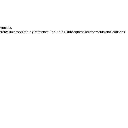
rements.
hereby incorporated by reference, including subsequent amendments and editions.