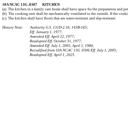
10A NCAC 13G .0307 KITCHEN
(a) The kitchen in a family care home shall have space for the preparation and pr
(b) The cooking unit shall be mechanically ventilated to the outside. If the cookin
(c) The kitchen shall have floors that are water-resistant and slip-resistant.
History Note: Authority G.S. 131D-2.16; 143B‑165;
Eff. January 1, 1977;
Amended Eff. April 22, 1977;
Readopted Eff. October 31, 1977;
Amended Eff. July 1, 2005; April 1, 1984;
Recodified from 10A NCAC 13G .0306 Eff. July 1, 2005;
Readopted Eff. April 1, 2025.