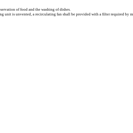
eservation of food and the washing of dishes.
g unit is unvented, a recirculating fan shall be provided with a filter required by ma