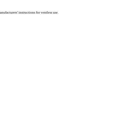
nufacturers' instructions for ventless use.