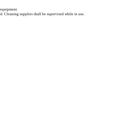
d equipment.
ed. Cleaning supplies shall be supervised while in use.