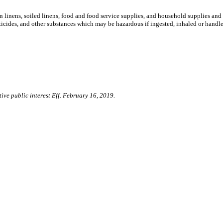
an linens, soiled linens, food and food service supplies, and household supplies an
sticides, and other substances which may be hazardous if ingested, inhaled or handl
ive public interest Eff. February 16, 2019.