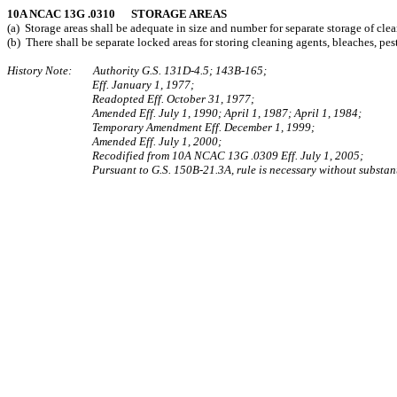
10A NCAC 13G .0310 STORAGE AREAS
(a) Storage areas shall be adequate in size and number for separate storage of cle
(b) There shall be separate locked areas for storing cleaning agents, bleaches, pe
History Note: Authority G.S. 131D-4.5; 143B‑165;
Eff. January 1, 1977;
Readopted Eff. October 31, 1977;
Amended Eff. July 1, 1990; April 1, 1987; April 1, 1984;
Temporary Amendment Eff. December 1, 1999;
Amended Eff. July 1, 2000;
Recodified from 10A NCAC 13G .0309 Eff. July 1, 2005;
Pursuant to G.S. 150B-21.3A, rule is necessary without substant