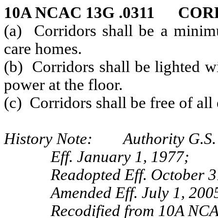
10A NCAC 13G .0311 CO
(a) Corridors shall be a minimu
care homes.
(b) Corridors shall be lighted w
power at the floor.
(c) Corridors shall be free of al
History Note: Authority G.S.
Eff. January 1, 1977;
Readopted Eff. October 3
Amended Eff. July 1, 2005
Recodified from 10A NCAC