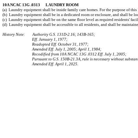
10A NCAC 13G .0313 LAUNDRY ROOM
(a) Laundry equipment shall be inside family care homes. For the purpose of this 
(b) Laundry equipment shall be in a dedicated room or enclosure, and shall be lo
(c) Laundry equipment shall be on the same floor level as required residents' facili
(d) Laundry equipment shall be accessible to all residents, and shall be maintain
History Note: Authority G.S. 131D‑2.16; 143B‑165;
Eff. January 1, 1977;
Readopted Eff. October 31, 1977;
Amended Eff. July 1, 2005; April 1, 1984;
Recodified from 10A NCAC 13G .0312 Eff. July 1, 2005;
Pursuant to G.S. 150B-21.3A, rule is necessary without substant
Amended Eff. April 1, 2025.