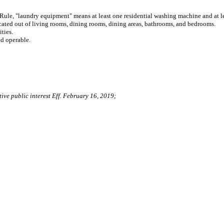
Rule, "laundry equipment" means at least one residential washing machine and at lea
cated out of living rooms, dining rooms, dining areas, bathrooms, and bedrooms.
ties.
ed operable.
ive public interest Eff. February 16, 2019;