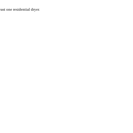
st one residential dryer.