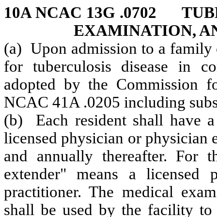
10A NCAC 13G .0702 TU
EXAMINATION, A
(a) Upon admission to a family 
for tuberculosis disease in c
adopted by the Commission fo
NCAC 41A .0205 including subs
(b) Each resident shall have 
licensed physician or physician 
and annually thereafter. For t
extender" means a licensed ph
practitioner. The medical exam
shall be used by the facility to