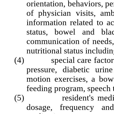
orientation, behaviors, p
of physician visits, amb
information related to ac
status, bowel and bla
communication of needs, 
nutritional status includin
(4) special care factors, 
pressure, diabetic urin
motion exercises, a bow
feeding program, speech t
(5) resident's medicatio
dosage, frequency and