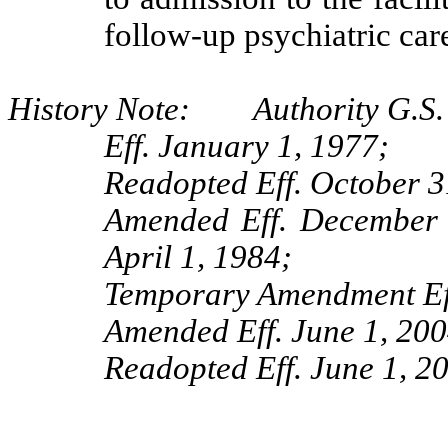
follow-up psychiatric car
History Note: Authority G.S.
Eff. January 1, 1977;
Readopted Eff. October 3
Amended Eff. December 1
April 1, 1984;
Temporary Amendment Eff
Amended Eff. June 1, 200
Readopted Eff. June 1, 2