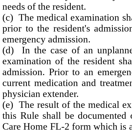
needs of the resident.
(c) The medical examination sh
prior to the resident's admissio
emergency admission.
(d) In the case of an unplann
examination of the resident sha
admission. Prior to an emergenc
current medication and treatmen
physician extender.
(e) The result of the medical e
this Rule shall be documented 
Care Home FL-2 form which is av