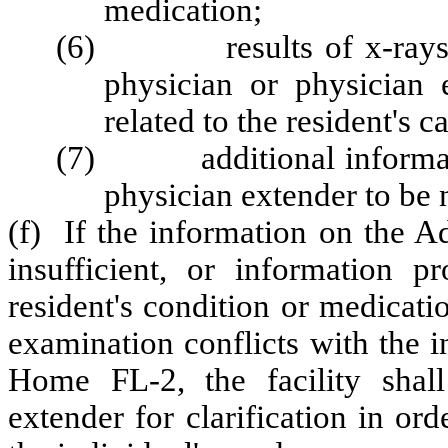
medication;
(6) results of x-rays or 
physician or physician 
related to the resident's c
(7) additional informatio
physician extender to be n
(f) If the information on the A
insufficient, or information pr
resident's condition or medicati
examination conflicts with the 
Home FL-2, the facility shall
extender for clarification in ord