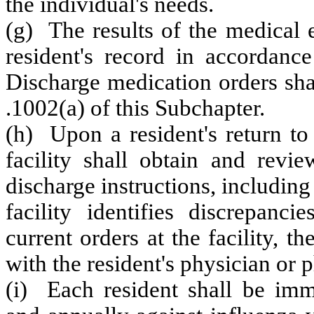
the individual's needs.
(g) The results of the medical 
resident's record in accordanc
Discharge medication orders sha
.1002(a) of this Subchapter.
(h) Upon a resident's return to 
facility shall obtain and revi
discharge instructions, including
facility identifies discrepanc
current orders at the facility, th
with the resident's physician or 
(i) Each resident shall be im