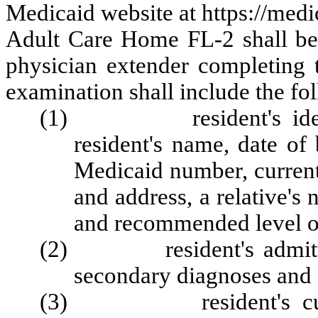
Medicaid website at https://med
Adult Care Home FL-2 shall be 
physician extender completing 
examination shall include the fo
(1) resident's identifi
resident's name, date of
Medicaid number, current
and address, a relative's 
and recommended level of
(2) resident's admitting
secondary diagnoses and d
(3) resident's current