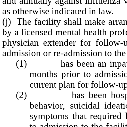
and annually against influenza 
as otherwise indicated in law.
(j) The facility shall make arra
by a licensed mental health prof
physician extender for follow-
admission or re-admission to the 
(1) has been an inpatient 
months prior to admissio
current plan for follow-up
(2) has been hospitaliz
behavior, suicidal ideat
symptoms that required h
to admission to the facil