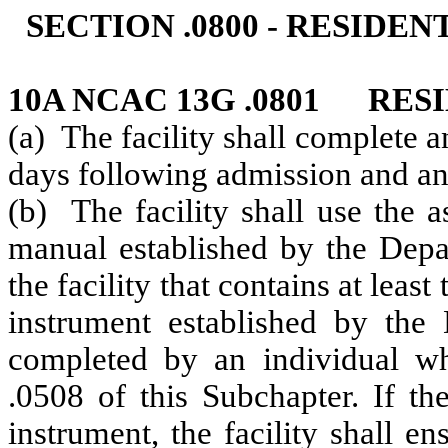
SECTION .0800 - RESIDE
10A NCAC 13G .0801 RES
(a) The facility shall complete 
days following admission and ann
(b) The facility shall use the 
manual established by the Depa
the facility that contains at leas
instrument established by the
completed
by an individual w
.0508 of this Subchapter. If th
instrument, the facility shall en