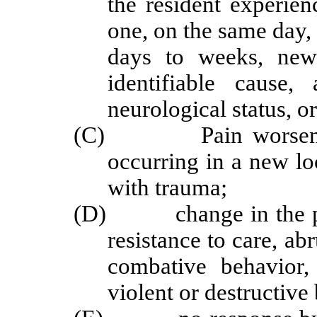
the resident experie
one, on the same day, 
days to weeks, new 
identifiable cause
neurological status, or
(C) Pain worsening in
occurring in a new lo
with trauma;
(D) change in the patt
resistance to care, ab
combative behavior,
violent or destructive 