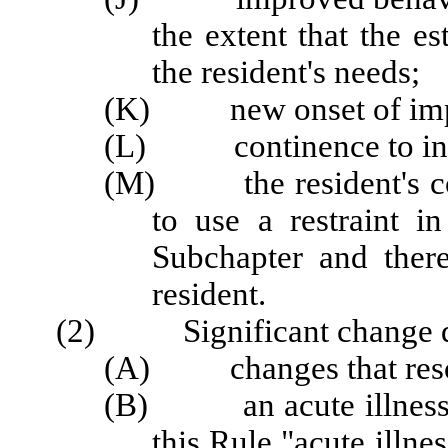
the extent that the e
the resident's needs;
(K) new onset of impa
(L) continence to incon
(M) the resident's con
to use a restraint i
Subchapter and there
resident.
(2) Significant change doe
(A) changes that resolv
(B) an acute illness or
this Rule "acute illn