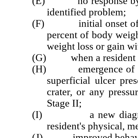
(E) no response by the
identified problem;
(F) initial onset of u
percent of body weigh
weight loss or gain wi
(G) when a resident ha
(H) emergence of a pre
superficial ulcer pre
crater, or any pressu
Stage II;
(I) a new diagnosis 
resident's physical, m
(J) improved behavior,