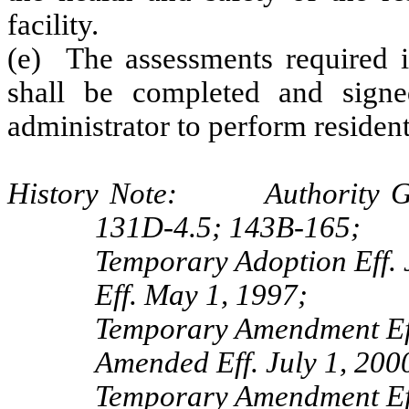
facility.
(e) The assessments required i
shall be completed and sign
administrator to perform residen
History Note: Authority G.S
131D-4.5; 143B-165;
Temporary Adoption Eff. 
Eff. May 1, 1997;
Temporary Amendment Ef
Amended Eff. July 1, 200
Temporary Amendment Eff