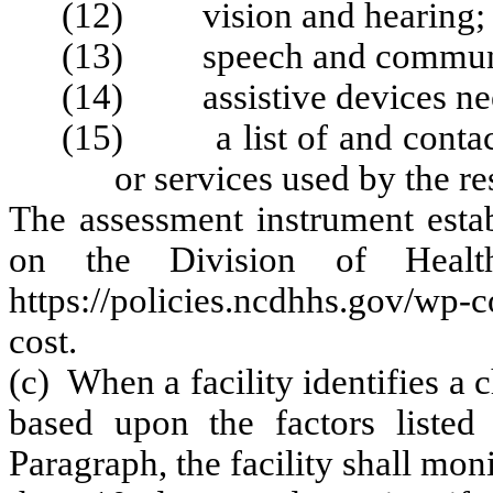
(12) vision and hearing;
(13) speech and communi
(14) assistive devices ne
(15) a list of and contact 
or services used by the re
The assessment instrument estab
on the Division of Health
https://policies.ncdhhs.gov/wp
cost.
(c) When a facility identifies a 
based upon the factors listed
Paragraph, the facility shall mon