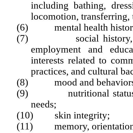
including bathing, dres
locomotion, transferring, 
(6) mental health histor
(7) social history, to i
employment and educati
interests related to com
practices, and cultural b
(8) mood and behaviors
(9) nutritional status, in
needs;
(10) skin integrity;
(11) memory, orientation 