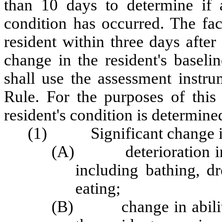
than 10 days to determine if a
condition has occurred. The fac
resident within three days after t
change in the resident's baseli
shall use the assessment instru
Rule. For the purposes of this 
resident's condition is determine
(1) Significant change is 
(A) deterioration in tw
including bathing, dr
eating;
(B) change in ability to