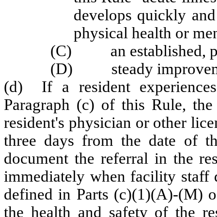
develops quickly and i
physical health or men
(C) an established, pred
(D) steady improvement
(d) If a resident experiences
Paragraph (c) of this Rule, the 
resident's physician or other lic
three days from the date of th
document the referral in the re
immediately when facility staff 
defined in Parts (c)(1)(A)-(M) 
the health and safety of the res