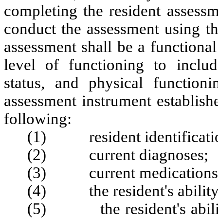
completing the resident assess
conduct the assessment using th
assessment shall be a functional
level of functioning to includ
status, and physical functioni
assessment instrument establish
following:
(1) resident identificatio
(2) current diagnoses;
(3) current medications
(4) the resident's ability 
(5) the resident's ability 