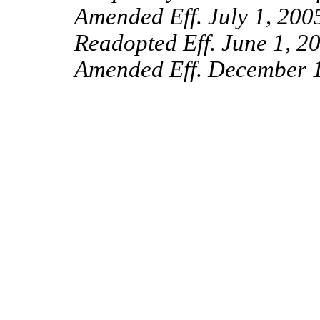
Amended Eff. July 1, 200
Readopted Eff. June 1, 2
Amended Eff. December 1