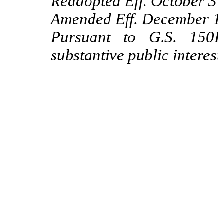
Readopted Eff. October 3
Amended Eff. December 1,
Pursuant to G.S. 150B
substantive public interes