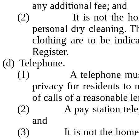
any additional fee; and
(2) It is not the home's 
personal dry cleaning. Th
clothing are to be indi
Register.
(d) Telephone.
(1) A telephone must be 
privacy for residents to
of calls of a reasonable l
(2) A pay station telephon
and
(3) It is not the home's ob