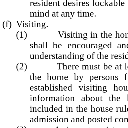
resident desires lockable
mind at any time.
(f) Visiting.
(1) Visiting in the home
shall be encouraged an
understanding of the resi
(2) There must be at least
the home by persons f
established visiting hou
information about the 
included in the house rul
admission and posted con