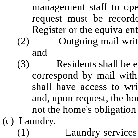
management staff to ope
request must be recor
Register or the equivalent
(2) Outgoing mail written 
and
(3) Residents shall be enco
correspond by mail with 
shall have access to wri
and, upon request, the hom
not the home's obligation 
(c) Laundry.
(1) Laundry services mus