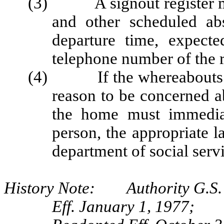
(3) A signout register mus
and other scheduled abs
departure time, expect
telephone number of the r
(4) If the whereabouts of 
reason to be concerned ab
the home must immediate
person, the appropriate 
department of social serv
History Note: Authority G.S.
Eff. January 1, 1977;