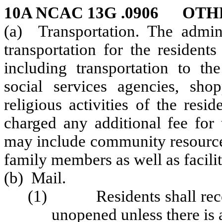
10A NCAC 13G .0906 OTH
(a) Transportation. The admini
transportation for the residents
including transportation to the
social services agencies, shop
religious activities of the resi
charged any additional fee for 
may include community resources
family members as well as facilit
(b) Mail.
(1) Residents shall receiv
unopened unless there is 