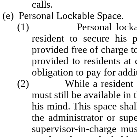
calls.
(e) Personal Lockable Space.
(1) Personal lockable 
resident to secure his 
provided free of charge to
provided to residents at 
obligation to pay for addi
(2) While a resident may 
must still be available i
his mind. This space shal
the administrator or sup
supervisor‑in‑charge mu