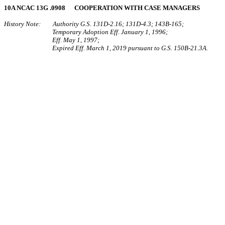
10A NCAC 13G .0908 COOPERATION WITH CASE MANAGERS
History Note: Authority G.S. 131D-2.16; 131D-4.3; 143B-165;
Temporary Adoption Eff. January 1, 1996;
Eff. May 1, 1997;
Expired Eff. March 1, 2019 pursuant to G.S. 150B-21.3A.