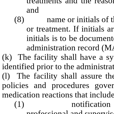
treatments and the reaso
and
(8) name or initials of th
or treatment. If initials 
initials is to be docume
administration record (M
(k) The facility shall have a sy
identified prior to the administr
(l) The facility shall assure 
policies and procedures gove
medication reactions that includ
(1) notification of a 
professional and supervis