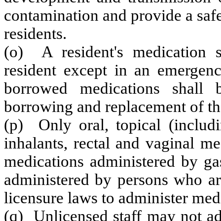
contamination and provide a safe
residents.
(o) A resident's medication s
resident except in an emergenc
borrowed medications shall 
borrowing and replacement of th
(p) Only oral, topical (includ
inhalants, rectal and vaginal m
medications administered by ga
administered by persons who are
licensure laws to administer med
(q) Unlicensed staff may not ad