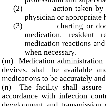
(2) action taken by the f
physician or appropriate 
(3) charting or document
medication, resident 
medication reactions and 
when necessary.
(m) Medication administration 
devices, shall be available an
medications to be accurately and
(n) The facility shall assure 
accordance with infection cont
development and transmission of