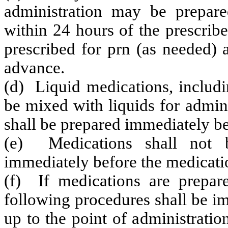
administration may be prepar
within 24 hours of the prescrib
prescribed for prn (as needed) 
advance.
(d) Liquid medications, includi
be mixed with liquids for admini
shall be prepared immediately bef
(e) Medications shall not b
immediately before the medicatio
(f) If medications are prepare
following procedures shall be i
up to the point of administrati