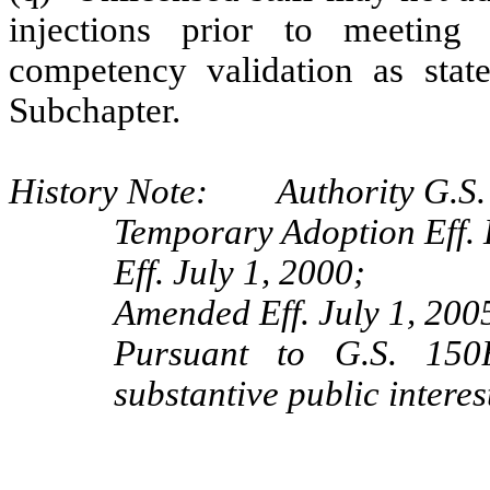
injections prior to meeting
competency validation as stat
Subchapter.
History Note: Authority G.S.
Temporary Adoption Eff.
Eff. July 1, 2000;
Amended Eff. July 1, 200
Pursuant to G.S. 150B
substantive public interes