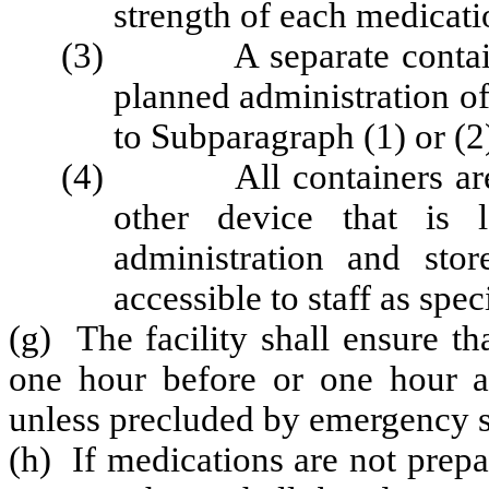
strength of each medicati
(3) A separate container 
planned administration o
to Subparagraph (1) or (2
(4) All containers are pl
other device that is 
administration and sto
accessible to staff as spec
(g) The facility shall ensure t
one hour before or one hour af
unless precluded by emergency s
(h) If medications are not prep