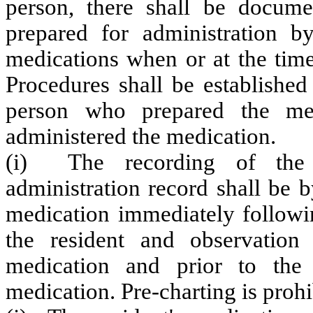
person, there shall be docume
prepared for administration b
medications when or at the time
Procedures shall be established
person who prepared the me
administered the medication.
(i) The recording of the a
administration record shall be 
medication immediately followin
the resident and observation 
medication and prior to the a
medication. Pre-charting is prohi