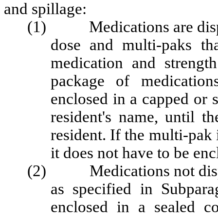
and spillage:
(1) Medications are dispen
dose and multi-paks th
medication and strengt
package of medication
enclosed in a capped or s
resident's name, until t
resident. If the multi-pak
it does not have to be enc
(2) Medications not dispen
as specified in Subpara
enclosed in a sealed co