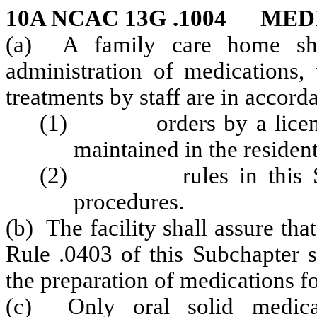
10A NCAC 13G .1004 ME
(a) A family care home shal
administration of medications, 
treatments by staff are in accord
(1) orders by a licensed 
maintained in the resident
(2) rules in this Sectio
procedures.
(b) The facility shall assure tha
Rule .0403 of this Subchapter s
the preparation of medications fo
(c) Only oral solid medicat