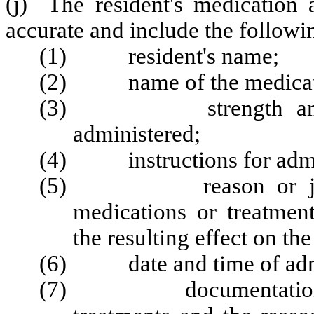
(j) The resident's medication 
accurate and include the followi
(1) resident's name;
(2) name of the medicatio
(3) strength and dos
administered;
(4) instructions for admini
(5) reason or justific
medications or treatme
the resulting effect on the
(6) date and time of admi
(7) documentation of 