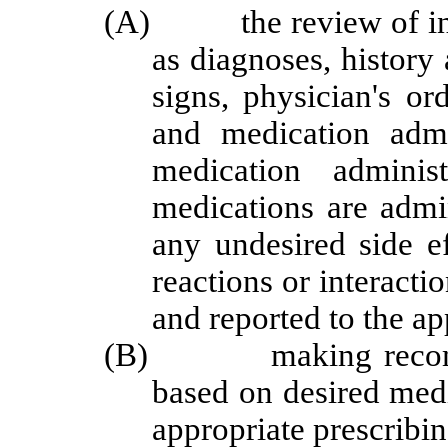
(A) the review of infor
as diagnoses, history
signs, physician's or
and medication admin
medication adminis
medications are admi
any undesired side ef
reactions or interacti
and reported to the ap
(B) making recommend
based on desired med
appropriate prescribin