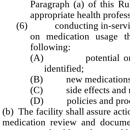
Paragraph (a) of this Ru
appropriate health profes
(6) conducting in-service 
on medication usage th
following:
(A) potential or cur
identified;
(B) new medications
(C) side effects and me
(D) policies and proc
(b) The facility shall assure act
medication review and documen