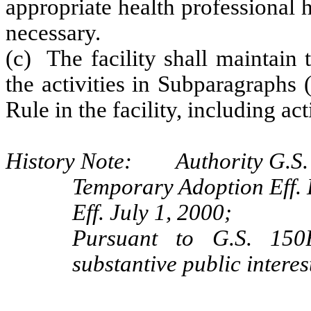
appropriate health professional 
necessary.
(c) The facility shall maintain 
the activities in Subparagraphs 
Rule in the facility, including act
History Note: Authority G.S.
Temporary Adoption Eff.
Eff. July 1, 2000;
Pursuant to G.S. 150B
substantive public interes