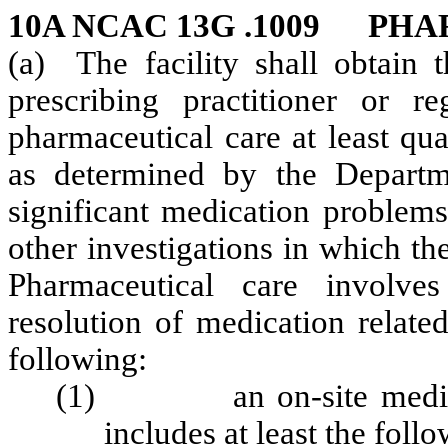
10A NCAC 13G .1009 PH
(a) The facility shall obtain t
prescribing practitioner or r
pharmaceutical care at least qua
as determined by the Departm
significant medication problems
other investigations in which the
Pharmaceutical care involves
resolution of medication relate
following:
(1) an on-site medicati
includes at least the foll