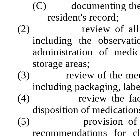
(C) documenting the res
resident's record;
(2) review of all aspec
including the observat
administration of medi
storage areas;
(3) review of the medicati
including packaging, labe
(4) review the facility
disposition of medication
(5) provision of a wri
recommendations for c