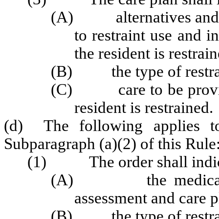
(A) alternatives and ho
to restraint use and i
the resident is restrai
(B) the type of restrai
(C) care to be provided
resident is restrained.
(d) The following applies to
Subparagraph (a)(2) of this Rule
(1) The order shall indic
(A) the medical need
assessment and care p
(B) the type of restrai