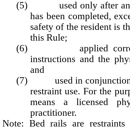
(5) used only after an as
has been completed, exce
safety of the resident is 
this Rule;
(6) applied correctly 
instructions and the phy
and
(7) used in conjunction wit
restraint use. For the pu
means a licensed phys
practitioner.
Note: Bed rails are restraint