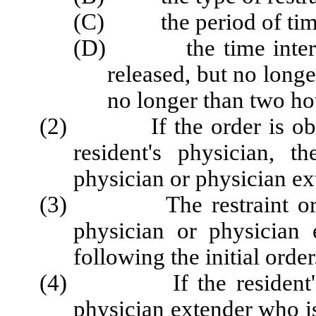
(C) the period of time t
(D) the time intervals
released, but no long
no longer than two hou
(2) If the order is obtai
resident's physician, th
physician
or physician e
(3) The restraint order 
physician
or physician 
following the initial order
(4) If the resident's ph
physician extender who is