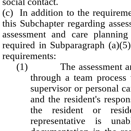
social contact.
(c) In addition to the requirem
this Subchapter regarding asses
assessment and care planning p
required in Subparagraph (a)(5)
requirements:
(1) The assessment and c
through a team process w
supervisor or personal car
and the resident's respon
the resident or resid
representative is una