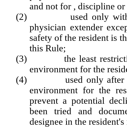
and not for , discipline 
(2) used only with a wr
physician extender exce
safety of the resident is t
this Rule;
(3) the least restrictive 
environment for the resid
(4) used only after alte
environment for the res
prevent a potential decl
been tried and docume
designee in the resident's