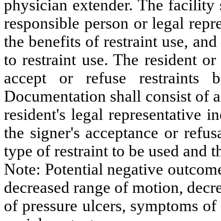
physician extender. The facility 
responsible person or legal repre
the benefits of restraint use, an
to restraint use. The resident or
accept or refuse restraints 
Documentation shall consist of a
resident's legal representative 
the signer's acceptance or refusa
type of restraint to be used and t
Note: Potential negative outcome
decreased range of motion, decre
of pressure ulcers, symptoms of