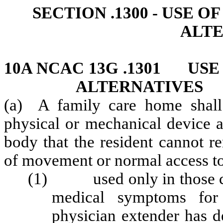
SECTION .1300 - USE 
ALTE
10A NCAC 13G .1301 USE
ALTERNATIVES
(a) A family care home shall a
physical or mechanical device at
body that the resident cannot r
of movement or normal access to 
(1) used only in those cir
medical symptoms for 
physician extender has d