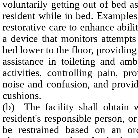
voluntarily getting out of bed 
resident while in bed. Examples 
restorative care to enhance abili
a device that monitors attempts
bed lower to the floor, providing
assistance in toileting and amb
activities, controlling pain, 
noise and confusion, and provi
cushions.
(b) The facility shall obtain w
resident's responsible person, or
be restrained based on an ord