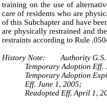
training on the use of alternati
care of residents who are physic
of this Subchapter and have been
are physically restrained and the
restraints according to Rule .050
History Note: Authority G.S.
Temporary Adoption Eff. 
Temporary Adoption Expi
Eff. June 1, 2005;
Readopted Eff. April 1, 2