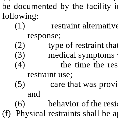
be documented by the facility i
following:
(1) restraint alternatives 
response;
(2) type of restraint that
(3) medical symptoms warr
(4) the time the restrai
restraint use;
(5) care that was provided 
and
(6) behavior of the residen
(f) Physical restraints shall be