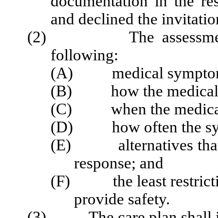
documentation in the res
and declined the invitatio
(2) The assessment sha
following:
(A) medical symptoms th
(B) how the medical sy
(C) when the medical s
(D) how often the sy
(E) alternatives that h
response; and
(F) the least restrictiv
provide safety.
(3) The care plan shall in