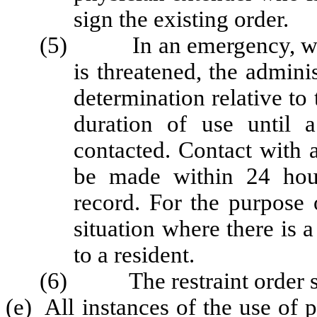
sign the existing order.
(5) In an emergency, w
is threatened
, the admini
determination relative to 
duration of use until 
contacted. Contact with 
be made within 24 hour
record. For the purpose
situation where there is a
to a resident.
(6) The restraint order shal
(e) All instances of the use of p