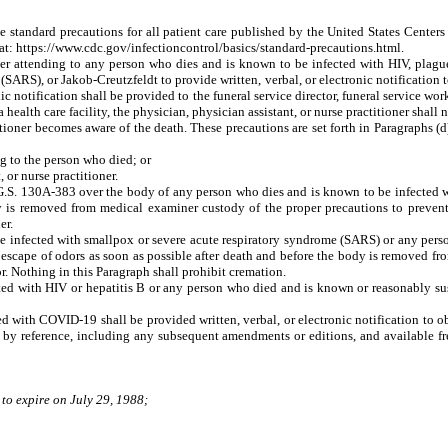
standard precautions for all patient care published by the United States Centers
at: https://www.cdc.gov/infectioncontrol/basics/standard-precautions.html.
tioner attending to any person who dies and is known to be infected with HIV, pl
(SARS), or Jakob-Creutzfeldt to provide written, verbal, or electronic notification 
tronic notification shall be provided to the funeral service director, funeral service 
 health care facility, the physician, physician assistant, or nurse practitioner shall n
tioner becomes aware of the death. These precautions are set forth in Paragraphs (d)
g to the person who died; or
or nurse practitioner.
o G.S. 130A-383 over the body of any person who dies and is known to be infected wi
dy is removed from medical examiner custody of the proper precautions to prevent i
er.
e infected with smallpox or severe acute respiratory syndrome (SARS) or any pers
r escape of odors as soon as possible after death and before the body is removed f
r. Nothing in this Paragraph shall prohibit cremation.
d with HIV or hepatitis B or any person who died and is known or reasonably susp
ed with COVID-19 shall be provided written, verbal, or electronic notification to
d by reference, including any subsequent amendments or editions, and available 
 to expire on July 29, 1988;