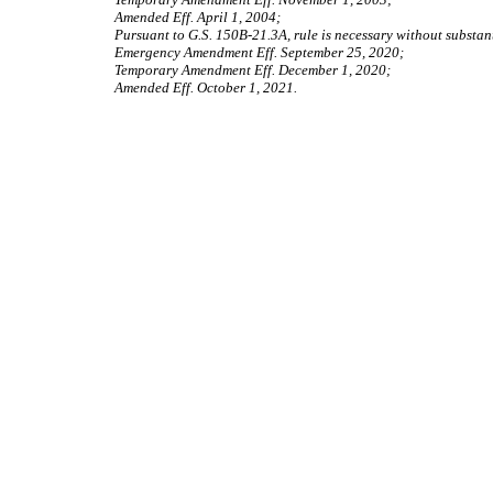
Amended Eff. April 1, 2004;
Pursuant to G.S. 150B-21.3A, rule is necessary without substant
Emergency Amendment Eff. September 25, 2020;
Temporary Amendment Eff. December 1, 2020;
Amended Eff. October 1, 2021.