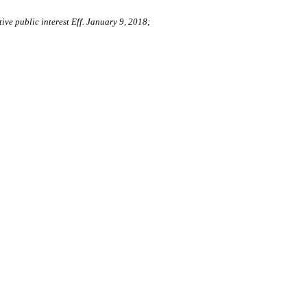
ive public interest Eff. January 9, 2018;