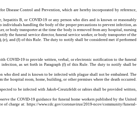
 for Disease Control and Prevention, which are hereby incorporated by reference,
ague, hepatitis B, or COVID-19 or any person who dies and is known or reasonably
to individuals handling the body of the proper precautions to prevent infection, as
worker, or body transporter at the time the body is removed from any hospital, nursing
otify the funeral service director, funeral service worker, or body transporter of the
, (e), and (f) of this Rule. The duty to notify shall be considered met if performed
th COVID-19 to provide written, verbal, or electronic notification to the funeral
nfection, as set forth in Paragraph (f) of this Rule. The duty to notify shall be
on who died and is known to be infected with plague shall not be embalmed. The
rom the hospital room, home, building, or other premises where the death occurred.
ected to be infected with Jakob-Creutzfeldt or rabies shall be provided written,
 observe the COVID-19 guidance for funeral home workers published by the United
free of charge at: https://www.cdc.gov/coronavirus/2019-ncov/community/funeral-