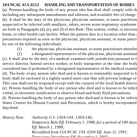
10A NCAC 41A .0212 HANDLING AND TRANSPORTATION OF BODIES
(a) Persons handling the body of any person who has died shall comply with the 
including any subsequent amendments and editions, and available free of charge 
(b) It shall be the duty of the physician, physician assistant, or nurse practi
suspected to be infected with smallpox, rabies, severe acute respiratory syndrome 
set forth in Paragraphs (d), (e), and (f) of this Rule. This written, verbal, or elec
home, or other health care facility. When the patient dies in a location other than a
precautions required as soon as the physician, physician assistant, or nurse practi
by one of the following individuals:
(1) the physician, physician assistant, or nurse practitioner attendin
(2) a designated representative of the physician, physician assistant, 
(c) It shall also be the duty of a medical examiner with jurisdiction pursuant t
service director, funeral service worker, or body transporter at the time the bo
considered met if performed by a designated representative of the medical examin
(d) The body of any person who died and is known or reasonably suspected to b
body shall be enclosed in a tightly sealed outer case that will prevent leakage o
This case shall not be reopened except with the consent of the local health directo
(e) Persons handling the body of any person who died and is known to be infecte
verbal, or electronic notification to observe blood and body fluid precautions.
(f) Persons handling the body of any person who died and is known to be infect
States Centers for Disease Control and Prevention, which is hereby incorporate
faqs.html.
History Note: Authority G.S. 130A-144; 130A-146;
Temporary Rule Eff. February 1, 1988, for a period of 180 days
Eff. March 1, 1988;
Recodified from 15A NCAC 19A .0204 Eff. June 11, 1991;
Temporary Amendment Eff. November 1, 2003;