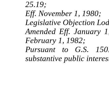
25.19;
Eff. November 1, 1980;
Legislative Objection Lo
Amended Eff. January 1,
February 1, 1982;
Pursuant to G.S. 150B
substantive public interes