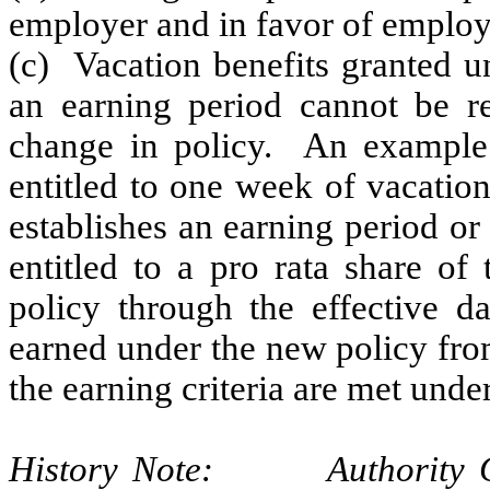
employer and in favor of employ
(c) Vacation benefits granted u
an earning period cannot be re
change in policy. An example 
entitled to one week of vacatio
establishes an earning period or
entitled to a pro rata share of
policy through the effective d
earned under the new policy from
the earning criteria are met under
History Note: Authority G.S