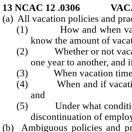
13 NCAC 12 .0306 VAC
(a) All vacation policies and pra
(1) How and when vacatio
know the amount of vacati
(2) Whether or not vacati
one year to another, and i
(3) When vacation time m
(4) When and if vacation p
and
(5) Under what conditions 
discontinuation of emplo
(b) Ambiguous policies and pra