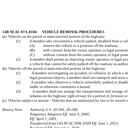
14B NCAC 07A .0104 VEHICLE REMOVAL PROCEDURES
(a) Vehicles on the paved or main-traveled portion of the highway:
(1) A member who encounters a vehicle parked, disabled from a collisio
(A) remove the vehicle to a position off the roadway;
(B) with consent from the owner, operator, or legal possessor, 
(C) without consent from the owner, operator, or legal possessor
(2) A member shall permit an objecting owner, operator, or legal possess
a vehicle that cannot be safely parked off the roadway as author
(b) Vehicles off the paved or main-traveled portion of the highway:
(1) A member investigating an accident or collision in which a disable
legal possessor objects, a member shall not transport and store a
(2) A member who observes a vehicle unlawfully parked or disabled on 
traffic or otherwise constitutes a hazard.
(3) A member shall not arrange the transportation and storage of a veh
remains on the highway right-of-way for a period of 24 hours or
(c) Vehicles subject to seizure - Vehicles that are authorized by law to be seize
History Note: Authority G.S. 20-184; 20-188;
Temporary Adoption Eff. June 9, 2000;
Eff. April 1, 2001;
Transferred from 14A NCAC 09H .0309 Eff. June 1, 2013;
Readopted Eff. January 1, 2019.