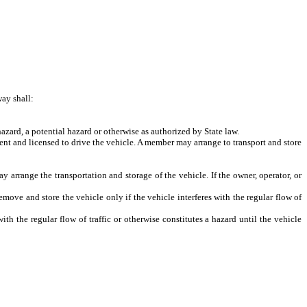
ay shall:
azard, a potential hazard or otherwise as authorized by State law.
ent and licensed to drive the vehicle. A member may arrange to transport and store
rrange the transportation and storage of the vehicle. If the owner, operator, or
e and store the vehicle only if the vehicle interferes with the regular flow of
the regular flow of traffic or otherwise constitutes a hazard until the vehicle