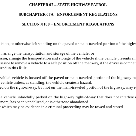
CHAPTER 07 – STATE HIGHWAY PATROL
SUBCHAPTER 07A – ENFORCEMENT REGULATIONS
SECTION .0100 – ENFORCEMENT REGULATIONS
n, or otherwise left standing on the paved or main-traveled portion of the highw
arrange the transportation and storage of the vehicle; or
, arrange the transportation and storage of the vehicle if the vehicle presents a h
or to remove a vehicle to a safe position off the roadway, if the driver is compet
ized in this Rule.
d vehicle is located off the paved or main-traveled portion of the highway may a
 vehicle unless, as standing, the vehicle creates a hazard.
the right-of-way, but not on the main-traveled portion of the highway, may remov
icle unlawfully parked on the highway right-of-way that does not interfere with 
 more, has been vandalized, or is otherwise abandoned.
d or which may be evidence in a criminal proceeding may be towed and stored.