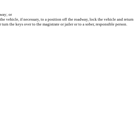
dway; or
 vehicle, if necessary, to a position off the roadway, lock the vehicle and return
 turn the keys over to the magistrate or jailer or to a sober, responsible person.