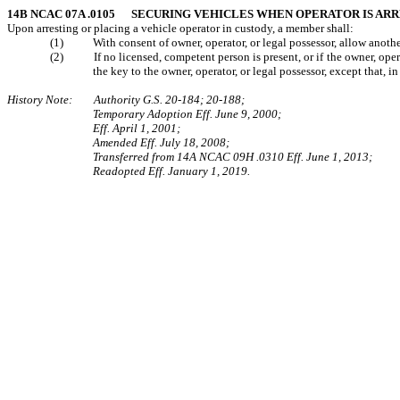
14B NCAC 07A .0105 SECURING VEHICLES WHEN OPERATOR IS AR
Upon arresting or placing a vehicle operator in custody, a member shall:
(1) With consent of owner, operator, or legal possessor, allow another 
(2) If no licensed, competent person is present, or if the owner, operat
the key to the owner, operator, or legal possessor, except that, i
History Note: Authority G.S. 20-184; 20-188;
Temporary Adoption Eff. June 9, 2000;
Eff. April 1, 2001;
Amended Eff. July 18, 2008;
Transferred from 14A NCAC 09H .0310 Eff. June 1, 2013;
Readopted Eff. January 1, 2019.