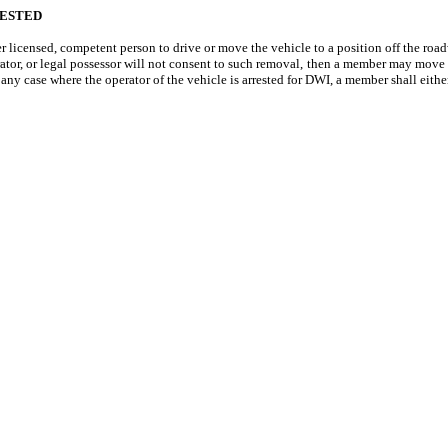
RESTED
licensed, competent person to drive or move the vehicle to a position off the roa
or, or legal possessor will not consent to such removal, then a member may move the
n any case where the operator of the vehicle is arrested for DWI, a member shall either