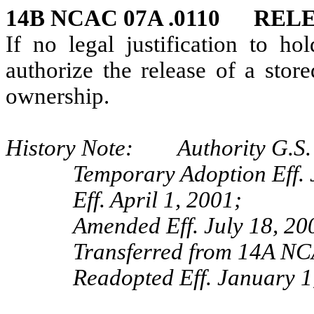
14B NCAC 07A .0110 REL
If no legal justification to ho
authorize the release of a stor
ownership.
History Note: Authority G.S. 
Temporary Adoption Eff. 
Eff. April 1, 2001;
Amended Eff. July 18, 20
Transferred from 14A NC
Readopted Eff. January 1