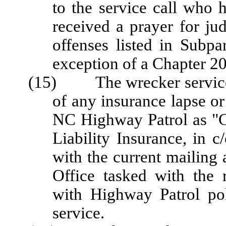
to the service call who 
received a prayer for ju
offenses listed in Subpa
exception of a Chapter 20
(15) The wrecker service sh
of any insurance lapse or
NC Highway Patrol as "Ce
Liability Insurance, in c
with the current mailing 
Office tasked with the 
with Highway Patrol pol
service.