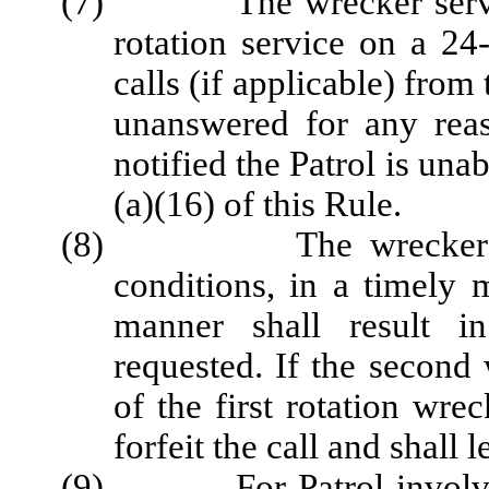
(7) The wrecker service s
rotation service on a 24
calls (if applicable) from 
unanswered for any rea
notified the Patrol is una
(a)(16) of this Rule.
(8) The wrecker servi
conditions, in a timely 
manner shall result i
requested. If the second 
of the first rotation wrec
forfeit the call and shall 
(9) For Patrol-involved i