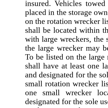
insured. Vehicles towed 
placed in the storage ow
on the rotation wrecker li
shall be located within 
with large wreckers, the 
the large wrecker may b
To be listed on the large 
shall have at least one 
and designated for the sol
small rotation wrecker lis
one small wrecker loc
designated for the sole us