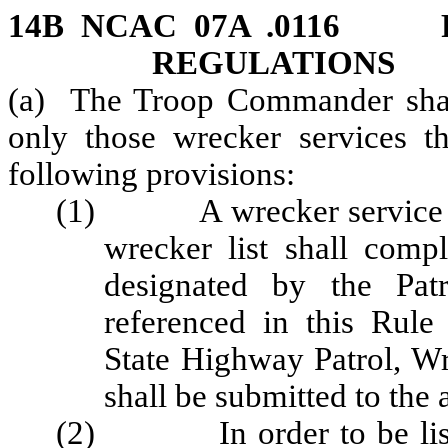
14B NCAC 07A .0116 
REGULATIONS
(a) The Troop Commander shall 
only those wrecker services th
following provisions:
(1) A wrecker service desi
wrecker list shall comp
designated by the Patr
referenced in this Rul
State Highway Patrol, Wr
shall be submitted to the 
(2) In order to be listed 