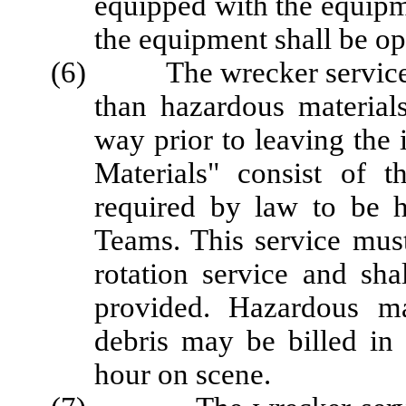
equipped with the equipme
the equipment shall be ope
(6) The wrecker service op
than hazardous material
way prior to leaving the 
Materials" consist of 
required by law to be 
Teams. This service must
rotation service and sha
provided. Hazardous ma
debris may be billed in 
hour on scene.