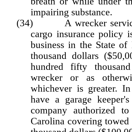
breath or while under th
impairing substance.
(34) A wrecker service sh
cargo insurance policy 
business in the State of
thousand dollars ($50,
hundred fifty thousand
wrecker or as otherwi
whichever is greater. In
have a garage keeper's
company authorized to
Carolina covering towed 