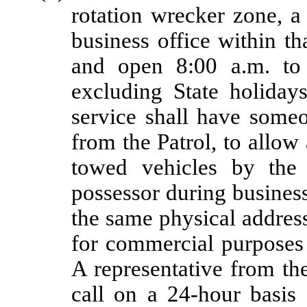
rotation wrecker zone, a
business office within th
and open 8:00 a.m. to
excluding State holidays
service shall have someo
from the Patrol, to allow 
towed vehicles by the 
possessor during busines
the same physical addres
for commercial purposes 
A representative from th
call on a 24-hour basis