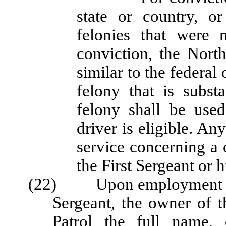
state or country, o
felonies that were 
conviction, the North
similar to the federal 
felony that is subst
felony shall be use
driver is eligible. A
service concerning a 
the First Sergeant or h
(22) Upon employment or up
Sergeant, the owner of t
Patrol the full name, 