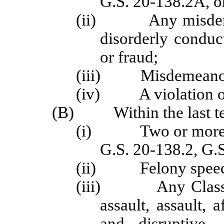
G.S. 20-138.2A, o
(ii) Any misdemeano
disorderly conduc
or fraud;
(iii) Misdemeanor S
(iv) A violation of
(B) Within the last ten
(i) Two or more off
G.S. 20-138.2, G.
(ii) Felony speeding
(iii) Any Class F, 
assault, assault, 
and disruptive, 