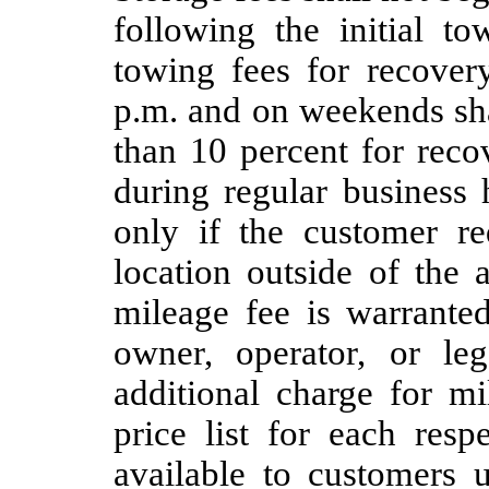
following the initial t
towing fees for recovery
p.m. and on weekends sha
than 10 percent for reco
during regular business 
only if the customer r
location outside of the 
mileage fee is warranted
owner, operator, or le
additional charge for mi
price list for each res
available to customers 