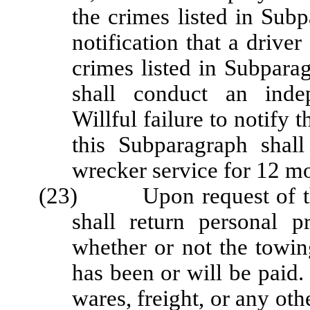
the crimes listed in Sub
notification that a driv
crimes listed in Subparag
shall conduct an indep
Willful failure to notify 
this Subparagraph shall
wrecker service for 12 m
(23) Upon request of the 
shall return personal p
whether or not the towing
has been or will be paid.
wares, freight, or any ot