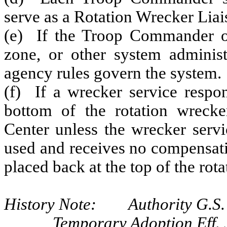
serve as a Rotation Wrecker Liais
(e) If the Troop Commander or
zone, or other system adminis
agency rules govern the system.
(f) If a wrecker service respon
bottom of the rotation wrecke
Center unless the wrecker servi
used and receives no compensation
placed back at the top of the rota
History Note: Authority G.S. 
Temporary Adoption Eff. 