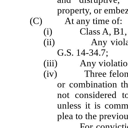
property, or embe
(C) At any time of:
(i) Class A, B1, B2
(ii) Any violation
G.S. 14-34.7;
(iii) Any violation 
(iv) Three felony of
or combination th
not considered t
unless it is comm
plea to the previou
For convictions occu