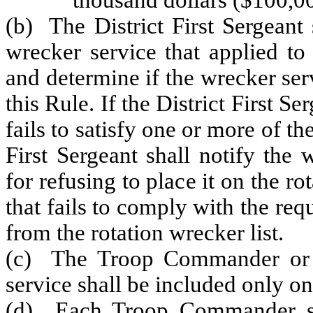
thousand dollars ($100,0
(b) The District First Sergeant
wrecker service that applied to
and determine if the wrecker ser
this Rule. If the District First S
fails to satisfy one or more of th
First Sergeant shall notify the
for refusing to place it on the r
that fails to comply with the re
from the rotation wrecker list.
(c) The Troop Commander or d
service shall be included only on
(d) Each Troop Commander sha