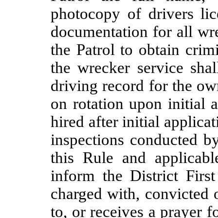
photocopy of drivers li
documentation for all wr
the Patrol to obtain cri
the wrecker service shal
driving record for the ow
on rotation upon initial 
hired after initial applic
inspections conducted by
this Rule and applicabl
inform the District Firs
charged with, convicted o
to, or receives a prayer 