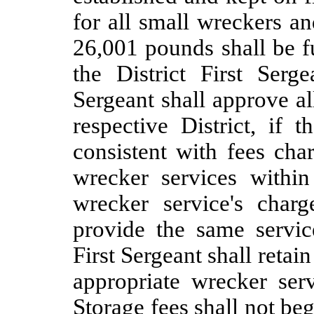
for all small wreckers a
26,001 pounds shall be f
the District First Serg
Sergeant shall approve all
respective District, if 
consistent with fees cha
wrecker services withi
wrecker service's charg
provide the same service
First Sergeant shall retain
appropriate wrecker servi
Storage fees shall not beg