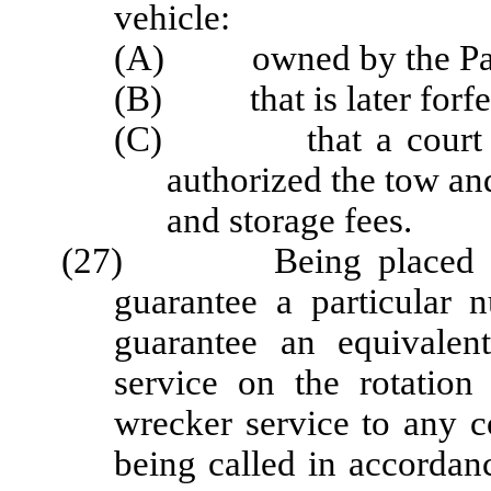
vehicle:
(A) owned by the Pat
(B) that is later forfeit
(C) that a court dete
authorized the tow and
and storage fees.
(27) Being placed on th
guarantee a particular 
guarantee an equivalen
service on the rotation 
wrecker service to any 
being called in accordan