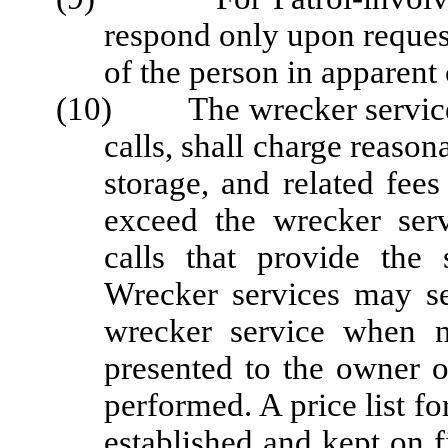
respond only upon request
of the person in apparent 
(10) The wrecker service, 
calls, shall charge reason
storage, and related fee
exceed the wrecker serv
calls that provide the 
Wrecker services may se
wrecker service when n
presented to the owner o
performed. A price list fo
established and kept on fi