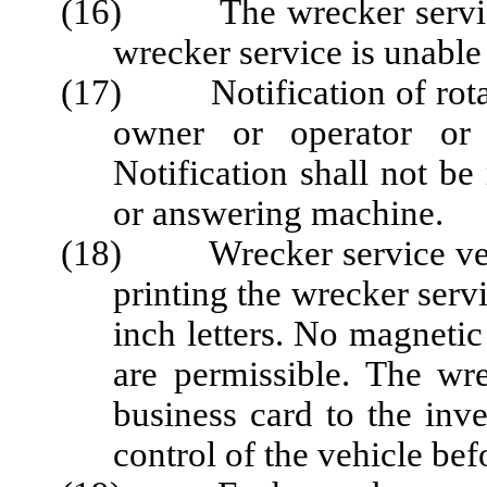
(16) The wrecker service s
wrecker service is unable 
(17) Notification of rotati
owner or operator or 
Notification shall not b
or answering machine.
(18) Wrecker service vehic
printing the wrecker servi
inch letters. No magnetic
are permissible. The wre
business card to the inve
control of the vehicle bef