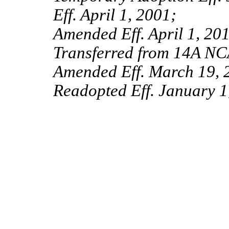
Eff. April 1, 2001;
Amended Eff. April 1, 201
Transferred from 14A NC
Amended Eff. March 19, 
Readopted Eff. January 1