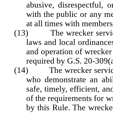
abusive, disrespectful,
with the public or any m
at all times with members 
(13) The wrecker service s
laws and local ordinances
and operation of wrecker
required by G.S. 20-309(a
(14) The wrecker service 
who demonstrate an abil
safe, timely, efficient, 
of the requirements for w
by this Rule. The wrecke