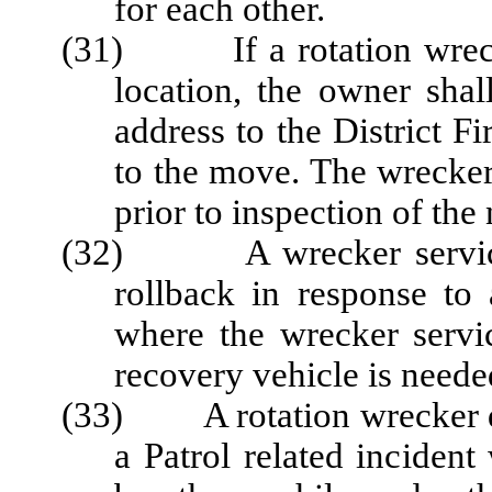
for each other.
(31) If a rotation wrecker
location, the owner shal
address to the District Fi
to the move. The wrecker 
prior to inspection of the 
(32) A wrecker service m
rollback in response to 
where the wrecker servic
recovery vehicle is neede
(33) A rotation wrecker dr
a Patrol related incident