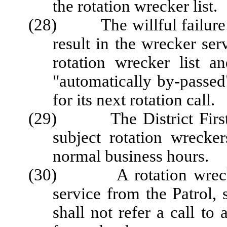
the rotation wrecker list.
(28) The willful failure to
result in the wrecker se
rotation wrecker list a
"automatically by-passe
for its next rotation call.
(29) The District First Se
subject rotation wrecker
normal business hours.
(30) A rotation wrecker 
service from the Patrol, 
shall not refer a call t