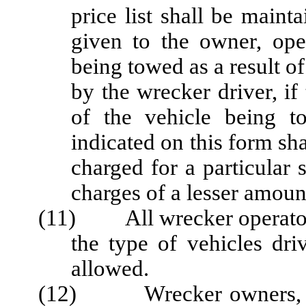
price list shall be main
given to the owner, oper
being towed as a result o
by the wrecker driver, if
of the vehicle being t
indicated on this form s
charged for a particular 
charges of a lesser amount
(11) All wrecker operators s
the type of vehicles dri
allowed.
(12) Wrecker owners, ope