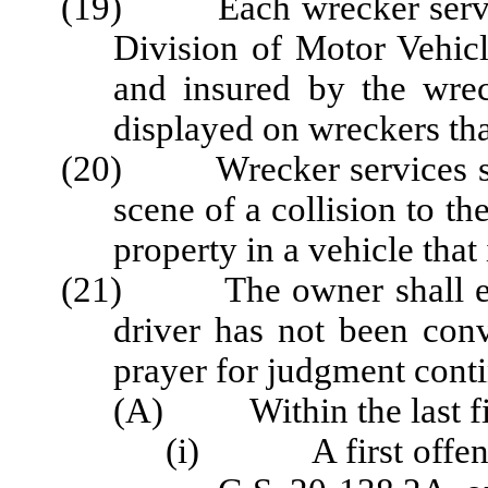
(19) Each wrecker service 
Division of Motor Vehicl
and insured by the wrec
displayed on wreckers that
(20) Wrecker services shal
scene of a collision to th
property in a vehicle that
(21) The owner shall ensu
driver has not been conv
prayer for judgment cont
(A) Within the last fiv
(i) A first offense