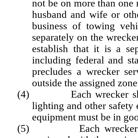
not be on more than one r
husband and wife or oth
business of towing vehi
separately on the wrecker 
establish that it is a s
including federal and st
precludes a wrecker ser
outside the assigned zone
(4) Each wrecker shall 
lighting and other safety
equipment must be in goo
(5) Each wrecker on the