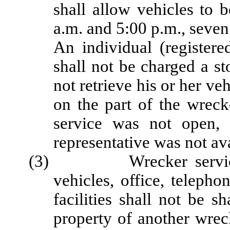
shall allow vehicles to 
a.m. and 5:00 p.m., seven
An individual (registere
shall not be charged a st
not retrieve his or her ve
on the part of the wreck
service was not open, 
representative was not ava
(3) Wrecker service fac
vehicles, office, telepho
facilities shall not be 
property of another wrec