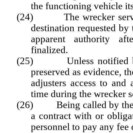
the functioning vehicle its
(24) The wrecker service 
destination requested by
apparent authority aft
finalized.
(25) Unless notified by t
preserved as evidence, th
adjusters access to and 
time during the wrecker s
(26) Being called by the Pa
a contract with or obliga
personnel to pay any fee