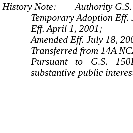
History Note: Authority G.S. 
Temporary Adoption Eff. 
Eff. April 1, 2001;
Amended Eff. July 18, 20
Transferred from 14A NC
Pursuant to G.S. 150B
substantive public interes