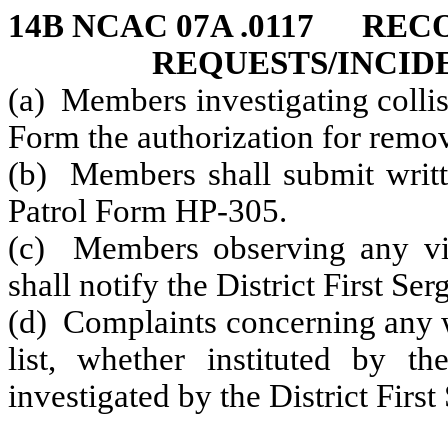
14B NCAC 07A .0117 RE
REQUESTS/INCID
(a) Members investigating collis
Form the authorization for remov
(b) Members shall submit writte
Patrol Form HP-305.
(c) Members observing any viol
shall notify the District First Ser
(d) Complaints concerning any w
list, whether instituted by 
investigated by the District First