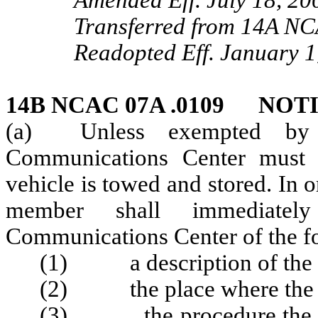
Amended Eff. July 18, 20
Transferred from 14A NC
Readopted Eff. January 1
14B NCAC 07A .0109 NOT
(a) Unless exempted by v
Communications Center must 
vehicle is towed and stored. In o
member shall immediately
Communications Center of the f
(1) a description of the 
(2) the place where the ve
(3) the procedure the own