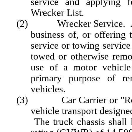
service and applying f
Wrecker List.
(2) Wrecker Service. A pe
business of, or offering
service or towing servic
towed or otherwise remo
use of a motor vehicle
primary purpose of re
vehicles.
(3) Car Carrier or "Rollba
vehicle transport designe
The truck chassis shall