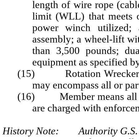
length of wire rope (cab
limit (WLL) that meets o
power winch utilized; 
assembly; a wheel-lift wit
than 3,500 pounds; dua
equipment as specified by 
(15) Rotation Wrecker Z
may encompass all or part 
(16) Member means all uni
are charged with enforcem
History Note: Authority G.S. 