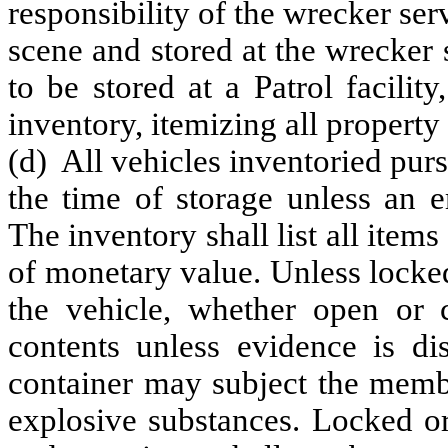
responsibility of the wrecker se
scene and stored at the wrecker se
to be stored at a Patrol facili
inventory, itemizing all property
(d) All vehicles inventoried purs
the time of storage unless an e
The inventory shall list all items
of monetary value. Unless locked
the vehicle, whether open or 
contents unless evidence is di
container may subject the membe
explosive substances. Locked o