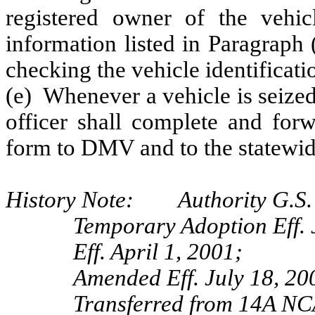
registered owner of the vehi
information listed in Paragraph 
checking the vehicle identificat
(e) Whenever a vehicle is seized
officer shall complete and for
form to DMV and to the statewid
History Note: Authority G.S. 
Temporary Adoption Eff. 
Eff. April 1, 2001;
Amended Eff. July 18, 20
Transferred from 14A NC