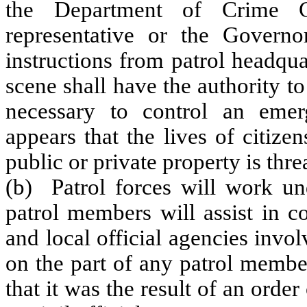
the Department of Crime C
representative or the Govern
instructions from patrol headquar
scene shall have the authority t
necessary to control an emer
appears that the lives of citize
public or private property is thre
(b) Patrol forces will work und
patrol members will assist in coo
and local official agencies inv
on the part of any patrol membe
that it was the result of an order