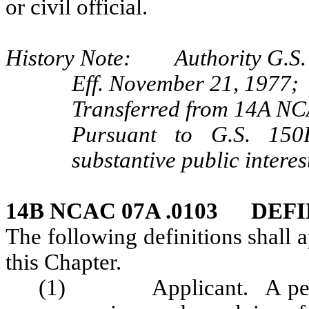
or civil official.
History Note: Authority G.S. 
Eff. November 21, 1977;
Transferred from 14A NC
Pursuant to G.S. 150B
substantive public interes
14B NCAC 07A .0103 DEF
The following definitions shall 
this Chapter.
(1) Applicant. A person