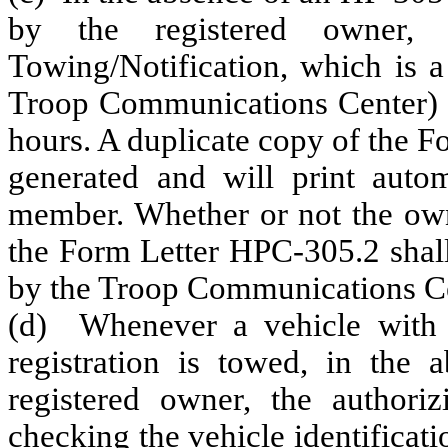
by the registered owner, 
Towing/Notification, which is a
Troop Communications Center) s
hours. A duplicate copy of the 
generated and will print automa
member. Whether or not the own
the Form Letter HPC-305.2 shall
by the Troop Communications Ce
(d) Whenever a vehicle with ne
registration is towed, in the
registered owner, the authori
checking the vehicle identificat