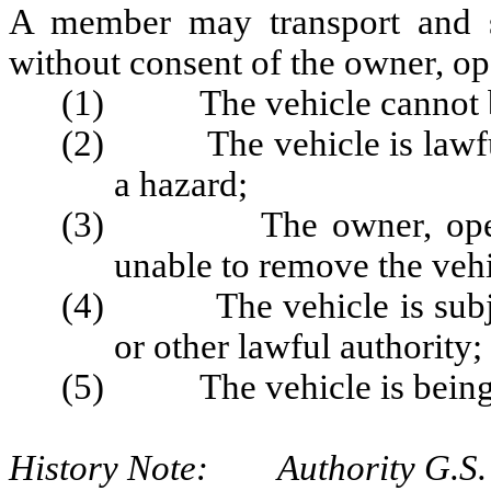
A member may transport and st
without consent of the owner, op
(1) The vehicle cannot be 
(2) The vehicle is lawfull
a hazard;
(3) The owner, operator,
unable to remove the veh
(4) The vehicle is subject
or other lawful authority;
(5) The vehicle is being d
History Note: Authority G.S. 