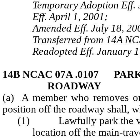
Temporary Adoption Eff. 
Eff. April 1, 2001;
Amended Eff. July 18, 20
Transferred from 14A NC
Readopted Eff. January 1
14B NCAC 07A .0107 PAR
ROADWAY
(a) A member who removes or 
position off the roadway shall, 
(1) Lawfully park the vehi
location off the main-tra