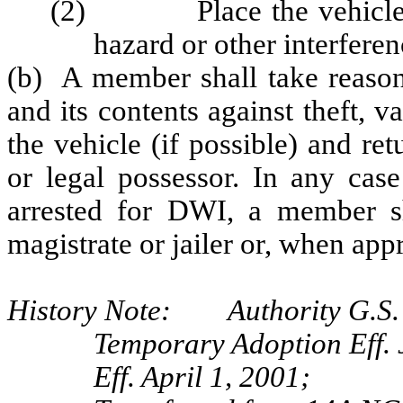
(2) Place the vehicle in 
hazard or other interferen
(b) A member shall take reasona
and its contents against theft,
the vehicle (if possible) and re
or legal possessor. In any case
arrested for DWI, a member sh
magistrate or jailer or, when appr
History Note: Authority G.S. 
Temporary Adoption Eff. 
Eff. April 1, 2001;