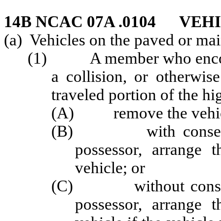
14B NCAC 07A .0104 VE
(a) Vehicles on the paved or mai
(1) A member who encounte
a collision, or otherwis
traveled portion of the hi
(A) remove the vehicle 
(B) with consent fro
possessor, arrange t
vehicle; or
(C) without consent f
possessor, arrange t