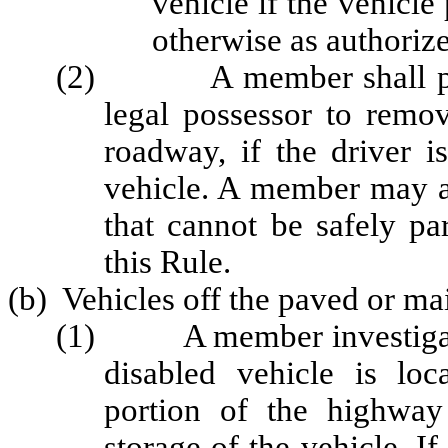
vehicle if the vehicle
otherwise as authorize
(2) A member shall permi
legal possessor to remov
roadway, if the driver i
vehicle. A member may ar
that cannot be safely pa
this Rule.
(b) Vehicles off the paved or ma
(1) A member investigating
disabled vehicle is lo
portion of the highway
storage of the vehicle. If