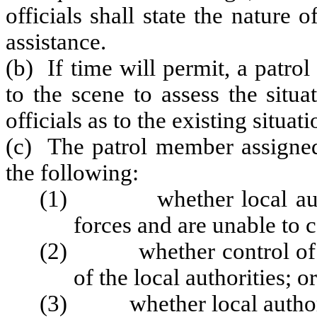
officials shall state the nature
assistance.
(b) If time will permit, a patr
to the scene to assess the situ
officials as to the existing situa
(c) The patrol member assigned 
the following:
(1) whether local authori
forces and are unable to c
(2) whether control of the
of the local authorities; or
(3) whether local authoriti