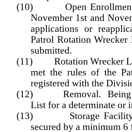
(10) Open Enrollment Pe
November 1st and Novem
applications or reappli
Patrol Rotation Wrecker 
submitted.
(11) Rotation Wrecker List.
met the rules of the Pa
registered with the Divis
(12) Removal. Being take
List for a determinate or 
(13) Storage Facility. A 
secured by a minimum 6 fo