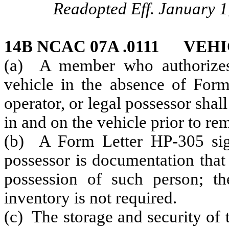
Readopted Eff. January 1
14B NCAC 07A .0111 VEH
(a) A member who authorizes 
vehicle in the absence of For
operator, or legal possessor shall
in and on the vehicle prior to re
(b) A Form Letter HP-305 sign
possessor is documentation that
possession of such person; th
inventory is not required.
(c) The storage and security of 