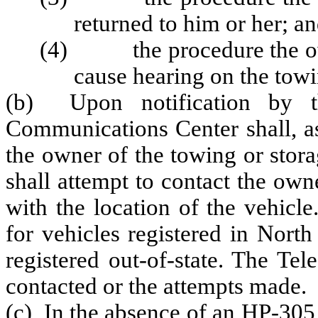
returned to him or her; a
(4) the procedure the owne
cause hearing on the towi
(b) Upon notification by t
Communications Center shall, as
the owner of the towing or sto
shall attempt to contact the ow
with the location of the vehicle
for vehicles registered in Nort
registered out-of-state. The Te
contacted or the attempts made.
(c) In the absence of an HP-305