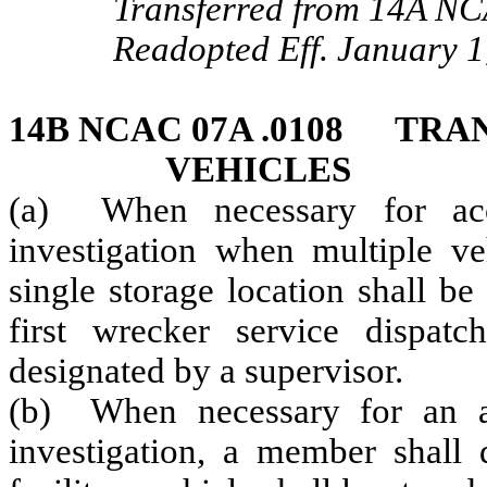
Transferred from 14A NC
Readopted Eff. January 1
14B NCAC 07A .0108 TRA
VEHICLES
(a) When necessary for acci
investigation when multiple ve
single storage location shall be
first wrecker service dispat
designated by a supervisor.
(b) When necessary for an ac
investigation, a member shall 