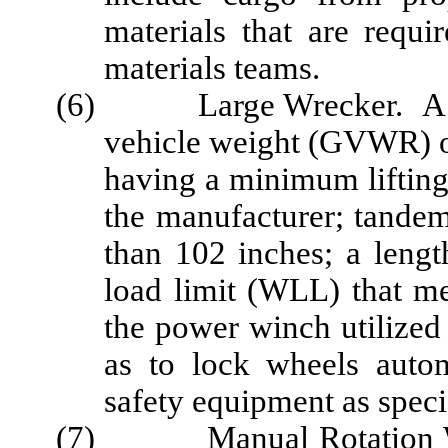
materials that are requ
materials teams.
(6) Large Wrecker. A tru
vehicle weight (GVWR) 
having a minimum lifting
the manufacturer; tandem
than 102 inches; a lengt
load limit (WLL) that me
the power winch utilized
as to lock wheels autom
safety equipment as specif
(7) Manual Rotation Wrec