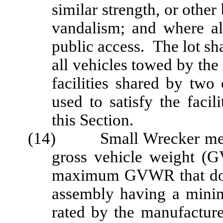
similar strength, or other 
vandalism; and where al
public access. The lot sh
all vehicles towed by the
facilities shared by tw
used to satisfy the faci
this Section.
(14) Small Wrecker means
gross vehicle weight (
maximum GVWR that doe
assembly having a mini
rated by the manufactur