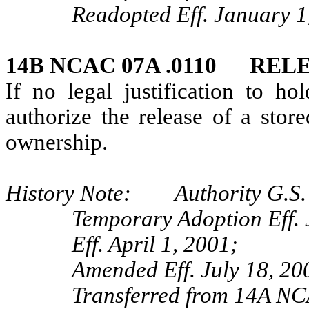
Readopted Eff. January 1
14B NCAC 07A .0110 REL
If no legal justification to ho
authorize the release of a stor
ownership.
History Note: Authority G.S. 
Temporary Adoption Eff. 
Eff. April 1, 2001;
Amended Eff. July 18, 20
Transferred from 14A NC