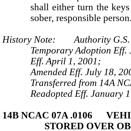
shall either turn the keys
sober, responsible person
History Note: Authority G.S. 
Temporary Adoption Eff. 
Eff. April 1, 2001;
Amended Eff. July 18, 20
Transferred from 14A NC
Readopted Eff. January 1
14B NCAC 07A .0106 VEH
STORED OVER OB