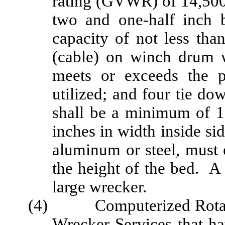
rating (GVWR) of 14,500
two and one-half inch 
capacity of not less tha
(cable) on winch drum 
meets or exceeds the p
utilized; and four tie d
shall be a minimum of 1
inches in width inside sid
aluminum or steel, must
the height of the bed. A 
large wrecker.
(4) Computerized Rotatio
Wrecker Services that ha