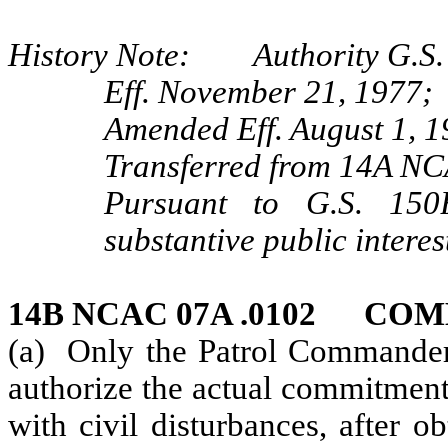
History Note: Authority G.S. 
Eff. November 21, 1977;
Amended Eff. August 1, 1
Transferred from 14A NC
Pursuant to G.S. 150B
substantive public interes
14B NCAC 07A .0102 CO
(a) Only the Patrol Commander o
authorize the actual commitment o
with civil disturbances, after o