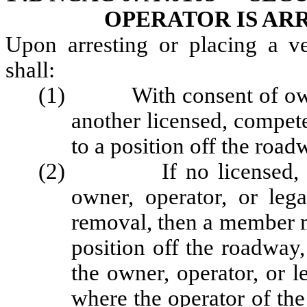
OPERATOR IS AR
Upon arresting or placing a v
shall:
(1) With consent of owner,
another licensed, compet
to a position off the road
(2) If no licensed, comp
owner, operator, or leg
removal, then a member m
position off the roadway,
the owner, operator, or l
where the operator of th