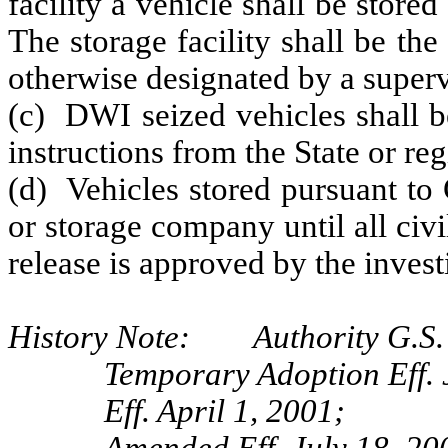
facility a vehicle shall be store
The storage facility shall be the
otherwise designated by a superv
(c) DWI seized vehicles shall b
instructions from the State or reg
(d) Vehicles stored pursuant to
or storage company until all civ
release is approved by the inves
History Note: Authority G.S. 
Temporary Adoption Eff. 
Eff. April 1, 2001;