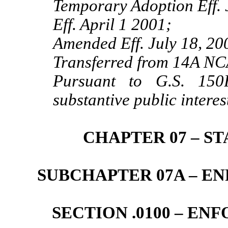
Temporary Adoption Eff. 
Eff. April 1 2001;
Amended Eff. July 18, 20
Transferred from 14A NC
Pursuant to G.S. 150B
substantive public interes
CHAPTER 07 – S
SUBCHAPTER 07A – 
SECTION .0100 – E