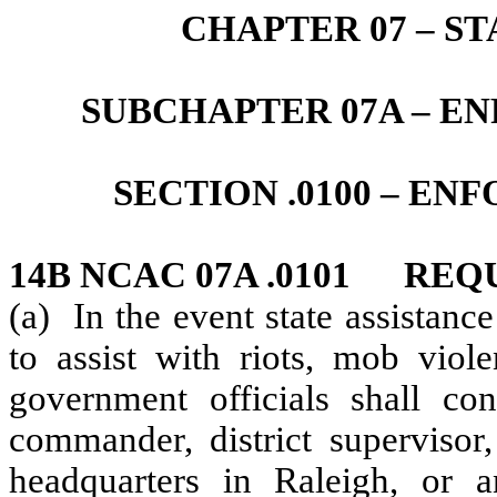
CHAPTER 07 – S
SUBCHAPTER 07A – 
SECTION .0100 – E
14B NCAC 07A .0101 REQ
(a) In the event state assistanc
to assist with riots, mob viole
government officials shall co
commander, district supervisor,
headquarters in Raleigh, or 