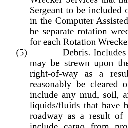
Sergeant to be included 
in the Computer Assiste
be separate rotation wre
for each Rotation Wrecke
(5) Debris. Includes any 
may be strewn upon the
right-of-way as a res
reasonably be cleared o
include any mud, soil, a
liquids/fluids that have
roadway as a result of 
include cargo from pro