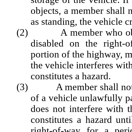
objects, a member shall n
as standing, the vehicle c
(2) A member who observ
disabled on the right-
portion of the highway, m
the vehicle interferes wit
constitutes a hazard.
(3) A member shall not arr
of a vehicle unlawfully 
does not interfere with t
constitutes a hazard unt
right-of-way for a pe