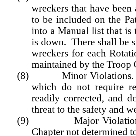
wreckers that have been 
to be included on the Pa
into a Manual list that 
is down. There shall be s
wreckers for each Rotati
maintained by the Troop
(8) Minor Violations. Viol
which do not require r
readily corrected, and d
threat to the safety and we
(9) Major Violations. Al
Chapter not determined t