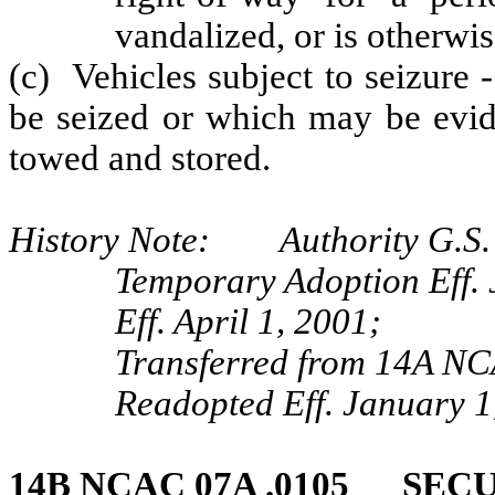
vandalized, or is otherwi
(c) Vehicles subject to seizure 
be seized or which may be evid
towed and stored.
History Note: Authority G.S. 
Temporary Adoption Eff. 
Eff. April 1, 2001;
Transferred from 14A NC
Readopted Eff. January 1
14B NCAC 07A .0105 SE