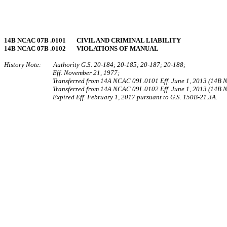
14B NCAC 07B .0101 CIVIL AND CRIMINAL LIABILITY
14B NCAC 07B .0102 VIOLATIONS OF MANUAL
History Note: Authority G.S. 20-184; 20-185; 20-187; 20-188;
Eff. November 21, 1977;
Transferred from 14A NCAC 09I .0101 Eff. June 1, 2013 (14B
Transferred from 14A NCAC 09I .0102 Eff. June 1, 2013 (14B
Expired Eff. February 1, 2017 pursuant to G.S. 150B-21.3A.