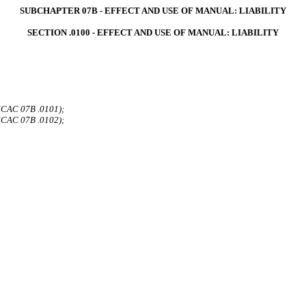
SUBCHAPTER 07B - EFFECT AND USE OF MANUAL: LIABILITY
SECTION .0100 - EFFECT AND USE OF MANUAL: LIABILITY
 NCAC 07B .0101);
 NCAC 07B .0102);